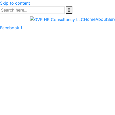
Skip to content
Home
About
Ser
Facebook-f