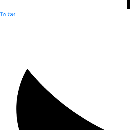
Twitter