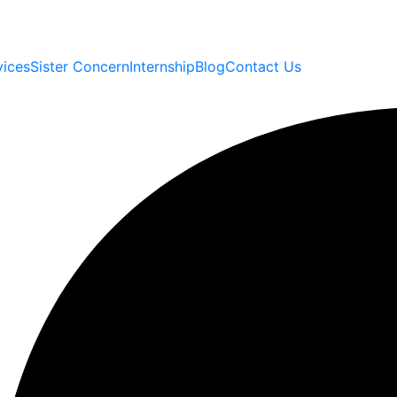
vices
Sister Concern
Internship
Blog
Contact Us