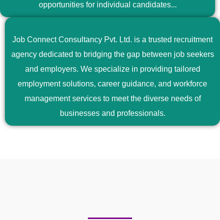
opportunities for individual candidates...
Job Connect Consultancy Pvt. Ltd. is a trusted recruitment
agency dedicated to bridging the gap between job seekers
and employers. We specialize in providing tailored
employment solutions, career guidance, and workforce
management services to meet the diverse needs of
businesses and professionals.