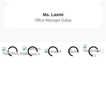
Ms. Laxmi
Office Manager Dubai