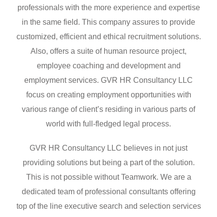
professionals with the more experience and expertise
in the same field. This company assures to provide
customized, efficient and ethical recruitment solutions.
Also, offers a suite of human resource project,
employee coaching and development and
employment services. GVR HR Consultancy LLC
focus on creating employment opportunities with
various range of client’s residing in various parts of
world with full-fledged legal process.
GVR HR Consultancy LLC believes in not just
providing solutions but being a part of the solution.
This is not possible without Teamwork. We are a
dedicated team of professional consultants offering
top of the line executive search and selection services