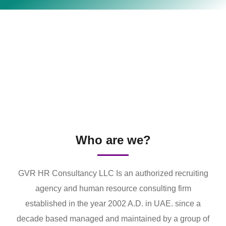
Who are we?
GVR HR Consultancy LLC Is an authorized recruiting
agency and human resource consulting firm
established in the year 2002 A.D. in UAE. since a
decade based managed and maintained by a group of