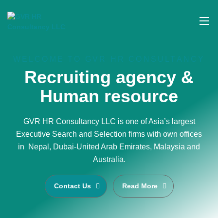
WELCOME TO GVR HR CONSULTANCY
Recruiting agency &
Human resource
GVR HR Consultancy LLC is one of Asia’s largest
Executive Search and Selection firms with own offices
in Nepal, Dubai-United Arab Emirates, Malaysia and
Australia.
Contact Us
Read More