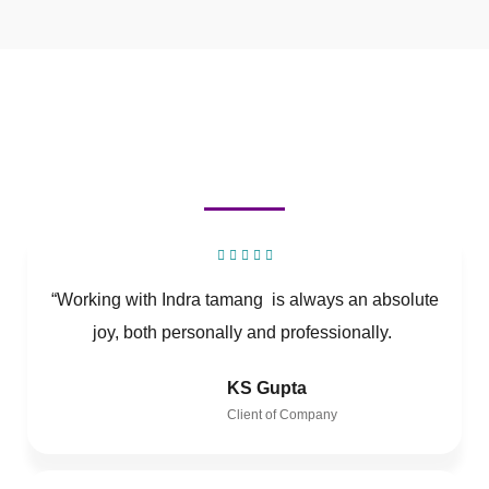
“Working with Indra tamang is always an absolute
joy, both personally and professionally.
KS Gupta
Client of Company