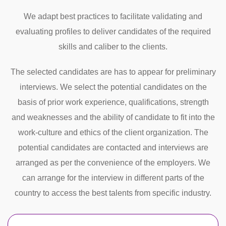
We adapt best practices to facilitate validating and
evaluating profiles to deliver candidates of the required
skills and caliber to the clients.
The selected candidates are has to appear for preliminary
interviews. We select the potential candidates on the
basis of prior work experience, qualifications, strength
and weaknesses and the ability of candidate to fit into the
work-culture and ethics of the client organization. The
potential candidates are contacted and interviews are
arranged as per the convenience of the employers. We
can arrange for the interview in different parts of the
country to access the best talents from specific industry.