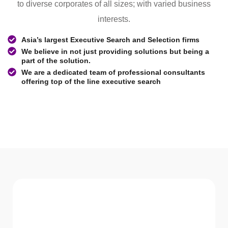
to diverse corporates of all sizes; with varied business
interests.
Asia’s largest Executive Search and Selection firms
We believe in not just providing solutions but being a
part of the solution.
We are a dedicated team of professional consultants
offering top of the line executive search
WHAT WE Serve
Services We offer