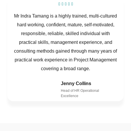
Mr Indra Tamang is a highly trained, multi-cultured
hard working, confident, mature, self-motivated,
responsible, reliable, skilled individual with
practical skills, management experience, and
consulting methods gained through many years of
practical work experience in Project Management
covering a broad range.
Jenny Collins
Head of HR Operational
Excellence