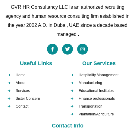
GVR HR Consultancy LLC Is an authorized recruiting
agency and human resource consulting firm established in
the year 2002 A.D. in Dubai, UAE since a decade based
managed .
Useful Links
Our Services
Home
Hospitality Management
About
Manufacturing
Services
Educational Institutes
Sister Concern
Finance professionals
Contact
Transportation
Plantation/Agriculture
Contact Info