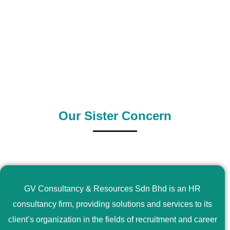
0
+
0
+
Outsource Country
Supply Country
Our Sister Concern
GV Consultancy & Resources Sdn Bhd is an HR
consultancy firm, providing solutions and services to its
client’s organization in the fields of recruitment and career