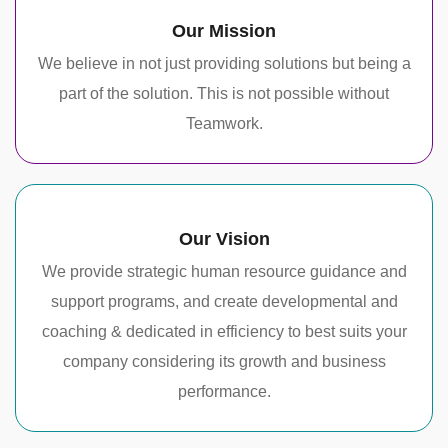
Our Mission
We believe in not just providing solutions but being a
part of the solution. This is not possible without
Teamwork.
Our Vision
We provide strategic human resource guidance and
support programs, and create developmental and
coaching & dedicated in efficiency to best suits your
company considering its growth and business
performance.