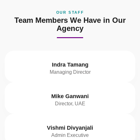
OUR STAFF
Team Members We Have in Our
Agency
Indra Tamang
Managing Director
Mike Ganwani
Director, UAE
Vishmi Divyanjali
Admin Executive