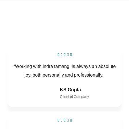
“Working with Indra tamang is always an absolute
joy, both personally and professionally.
KS Gupta
Client of Company