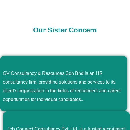
Our Sister Concern
GV Consultancy & Resources Sdn Bhd is an HR
consultancy firm, providing solutions and services to its
client’s organization in the fields of recruitment and career
opportunities for individual candidates...
Job Connect Consultancy Pvt. Ltd. is a trusted recruitment