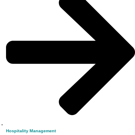
Hospitality Management