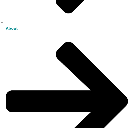
About