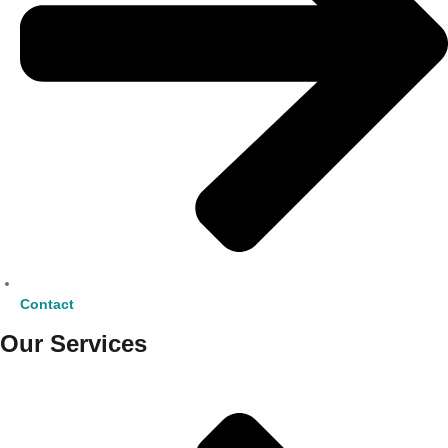
Contact
Our Services