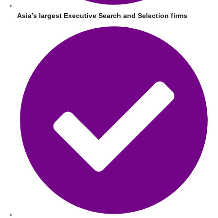
Asia’s largest Executive Search and Selection firms