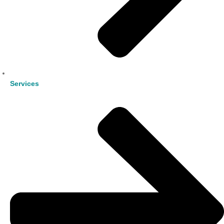
Services