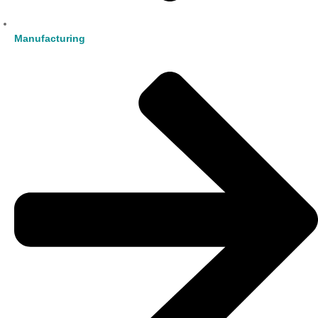
Manufacturing