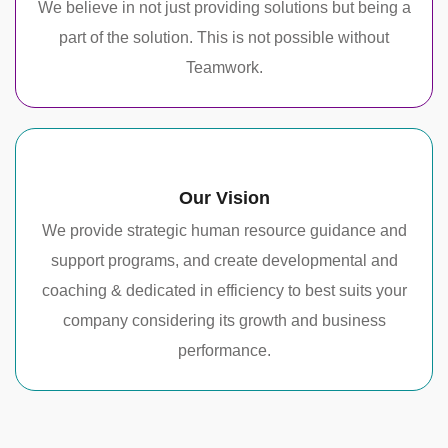
We believe in not just providing solutions but being a
part of the solution. This is not possible without
Teamwork.
Our Vision
We provide strategic human resource guidance and
support programs, and create developmental and
coaching & dedicated in efficiency to best suits your
company considering its growth and business
performance.