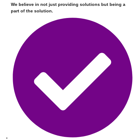
We believe in not just providing solutions but being a
part of the solution.