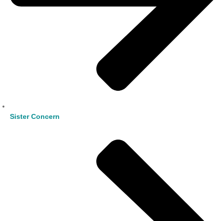
Sister Concern