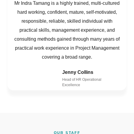
Mr Indra Tamang is a highly trained, multi-cultured
hard working, confident, mature, self-motivated,
responsible, reliable, skilled individual with
practical skills, management experience, and
consulting methods gained through many years of
practical work experience in Project Management
covering a broad range.
Jenny Collins
Head of HR Operational
Excellence
OUR STAFF