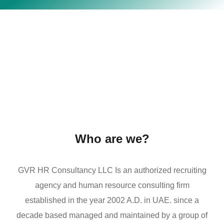
Who are we?
GVR HR Consultancy LLC Is an authorized recruiting
agency and human resource consulting firm
established in the year 2002 A.D. in UAE. since a
decade based managed and maintained by a group of