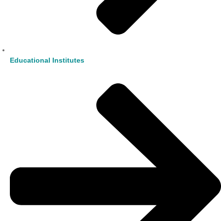
Educational Institutes