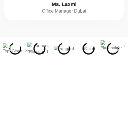
Ms. Laxmi
Office Manager Dubai