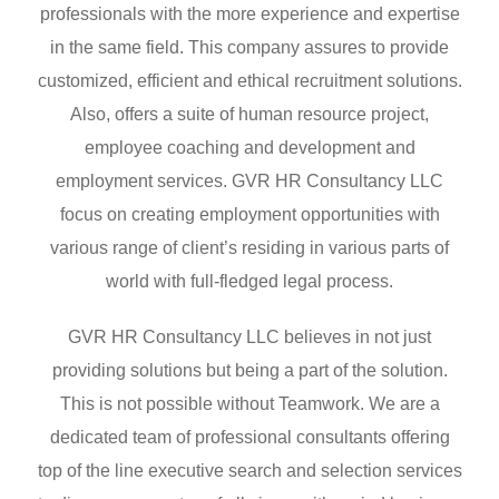
professionals with the more experience and expertise
in the same field. This company assures to provide
customized, efficient and ethical recruitment solutions.
Also, offers a suite of human resource project,
employee coaching and development and
employment services. GVR HR Consultancy LLC
focus on creating employment opportunities with
various range of client’s residing in various parts of
world with full-fledged legal process.
GVR HR Consultancy LLC believes in not just
providing solutions but being a part of the solution.
This is not possible without Teamwork. We are a
dedicated team of professional consultants offering
top of the line executive search and selection services