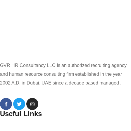
GVR HR Consultancy LLC Is an authorized recruiting agency
and human resource consulting firm established in the year
2002 A.D. in Dubai, UAE since a decade based managed .
Useful Links