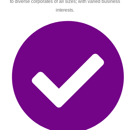
to diverse corporates of all sizes; with varied business
interests.