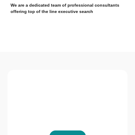
We are a dedicated team of professional consultants
offering top of the line executive search
WHAT WE Serve
Services We offer
GVR HR Consultancy LLC believes in not just
providing solutions but being a part of the
solution.