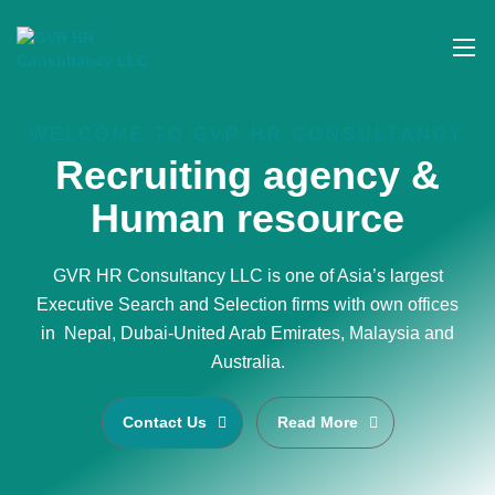
WELCOME TO GVR HR CONSULTANCY
Recruiting agency &
Human resource
GVR HR Consultancy LLC is one of Asia’s largest
Executive Search and Selection firms with own offices
in Nepal, Dubai-United Arab Emirates, Malaysia and
Australia.
Contact Us
Read More