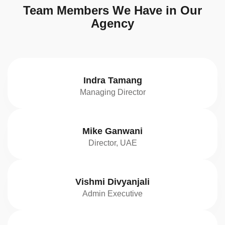
Team Members We Have in Our
Agency
Indra Tamang
Managing Director
Mike Ganwani
Director, UAE
Vishmi Divyanjali
Admin Executive