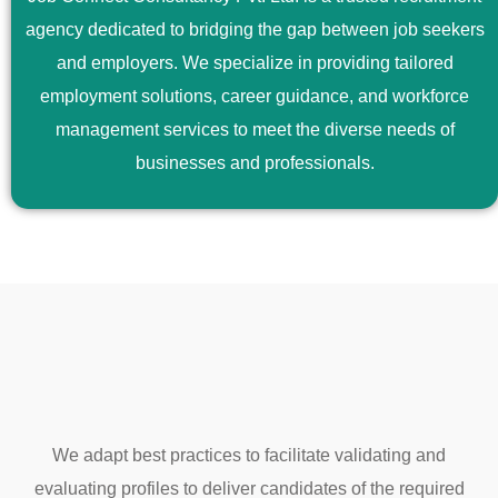
agency dedicated to bridging the gap between job seekers
and employers. We specialize in providing tailored
employment solutions, career guidance, and workforce
management services to meet the diverse needs of
businesses and professionals.
We adapt best practices to facilitate validating and
evaluating profiles to deliver candidates of the required