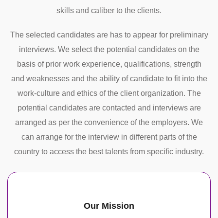
skills and caliber to the clients.
The selected candidates are has to appear for preliminary
interviews. We select the potential candidates on the
basis of prior work experience, qualifications, strength
and weaknesses and the ability of candidate to fit into the
work-culture and ethics of the client organization. The
potential candidates are contacted and interviews are
arranged as per the convenience of the employers. We
can arrange for the interview in different parts of the
country to access the best talents from specific industry.
Our Mission