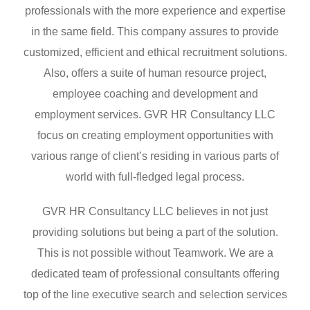
professionals with the more experience and expertise
in the same field. This company assures to provide
customized, efficient and ethical recruitment solutions.
Also, offers a suite of human resource project,
employee coaching and development and
employment services. GVR HR Consultancy LLC
focus on creating employment opportunities with
various range of client’s residing in various parts of
world with full-fledged legal process.
GVR HR Consultancy LLC believes in not just
providing solutions but being a part of the solution.
This is not possible without Teamwork. We are a
dedicated team of professional consultants offering
top of the line executive search and selection services