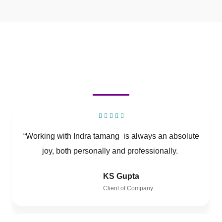
“Working with Indra tamang is always an absolute
joy, both personally and professionally.
KS Gupta
Client of Company