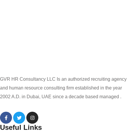
GVR HR Consultancy LLC Is an authorized recruiting agency
and human resource consulting firm established in the year
2002 A.D. in Dubai, UAE since a decade based managed .
Useful Links