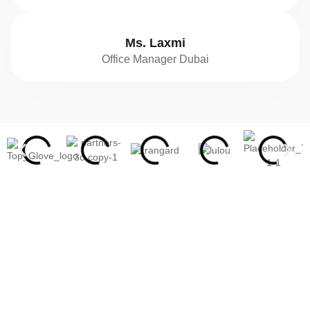
Ms. Laxmi
Office Manager Dubai