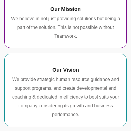
Our Mission
We believe in not just providing solutions but being a
part of the solution. This is not possible without
Teamwork.
Our Vision
We provide strategic human resource guidance and
support programs, and create developmental and
coaching & dedicated in efficiency to best suits your
company considering its growth and business
performance.