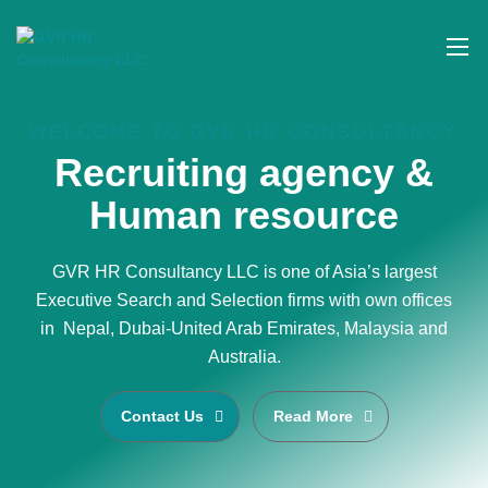
WELCOME TO GVR HR CONSULTANCY
Recruiting agency &
Human resource
GVR HR Consultancy LLC is one of Asia’s largest
Executive Search and Selection firms with own offices
in Nepal, Dubai-United Arab Emirates, Malaysia and
Australia.
Contact Us
Read More