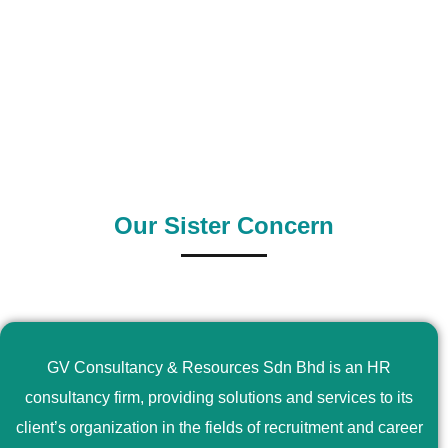
0
+
0
+
Outsource Country
Supply Country
Our Sister Concern
GV Consultancy & Resources Sdn Bhd is an HR
consultancy firm, providing solutions and services to its
client’s organization in the fields of recruitment and career