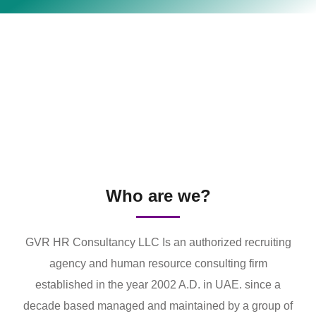
Who are we?
GVR HR Consultancy LLC Is an authorized recruiting
agency and human resource consulting firm
established in the year 2002 A.D. in UAE. since a
decade based managed and maintained by a group of