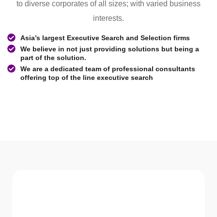
to diverse corporates of all sizes; with varied business
interests.
Asia’s largest Executive Search and Selection firms
We believe in not just providing solutions but being a
part of the solution.
We are a dedicated team of professional consultants
offering top of the line executive search
WHAT WE Serve
Services We offer