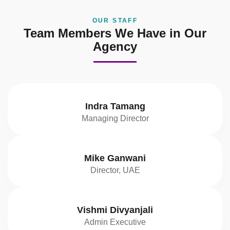
OUR STAFF
Team Members We Have in Our
Agency
Indra Tamang
Managing Director
Mike Ganwani
Director, UAE
Vishmi Divyanjali
Admin Executive