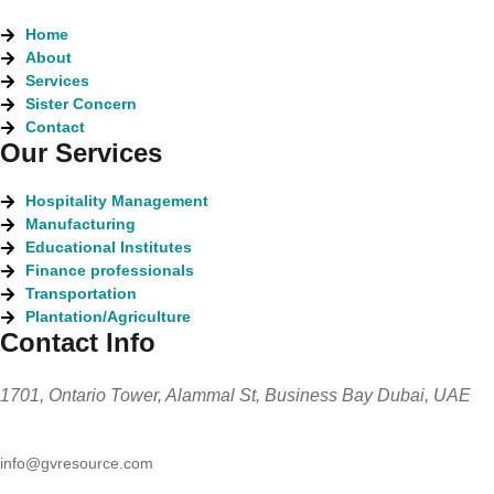
Home
About
Services
Sister Concern
Contact
Our Services
Hospitality Management
Manufacturing
Educational Institutes
Finance professionals
Transportation
Plantation/Agriculture
Contact Info
1701, Ontario Tower, Alammal St, Business Bay Dubai, UAE
info@gvresource.com