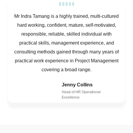
Mr Indra Tamang is a highly trained, multi-cultured
hard working, confident, mature, self-motivated,
responsible, reliable, skilled individual with
practical skills, management experience, and
consulting methods gained through many years of
practical work experience in Project Management
covering a broad range.
Jenny Collins
Head of HR Operational
Excellence