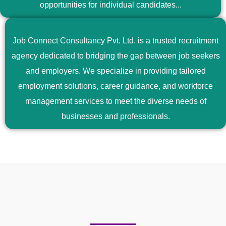
opportunities for individual candidates...
Job Connect Consultancy Pvt. Ltd. is a trusted recruitment
agency dedicated to bridging the gap between job seekers
and employers. We specialize in providing tailored
employment solutions, career guidance, and workforce
management services to meet the diverse needs of
businesses and professionals.