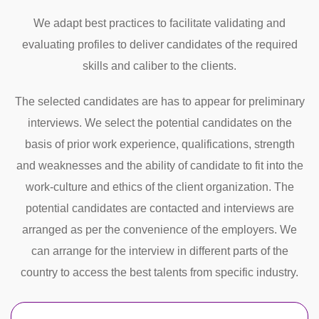
We adapt best practices to facilitate validating and
evaluating profiles to deliver candidates of the required
skills and caliber to the clients.
The selected candidates are has to appear for preliminary
interviews. We select the potential candidates on the
basis of prior work experience, qualifications, strength
and weaknesses and the ability of candidate to fit into the
work-culture and ethics of the client organization. The
potential candidates are contacted and interviews are
arranged as per the convenience of the employers. We
can arrange for the interview in different parts of the
country to access the best talents from specific industry.