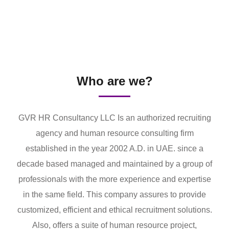
Who are we?
GVR HR Consultancy LLC Is an authorized recruiting
agency and human resource consulting firm
established in the year 2002 A.D. in UAE. since a
decade based managed and maintained by a group of
professionals with the more experience and expertise
in the same field. This company assures to provide
customized, efficient and ethical recruitment solutions.
Also, offers a suite of human resource project,