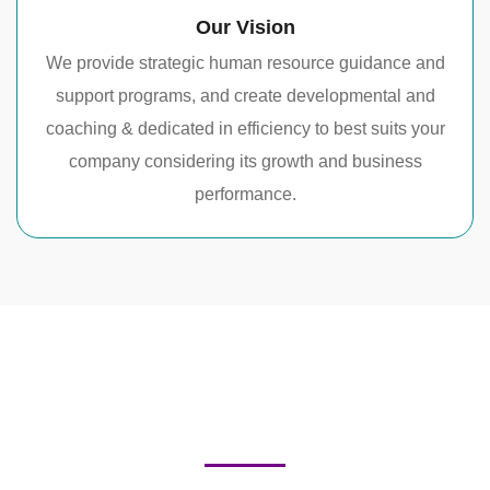
Our Vision
We provide strategic human resource guidance and
support programs, and create developmental and
coaching & dedicated in efficiency to best suits your
company considering its growth and business
performance.