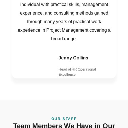
individual with practical skills, management
experience, and consulting methods gained
through many years of practical work
experience in Project Management covering a
broad range.
Jenny Collins
Head of HR Operational
Excellence
OUR STAFF
Team Members We Have in Our