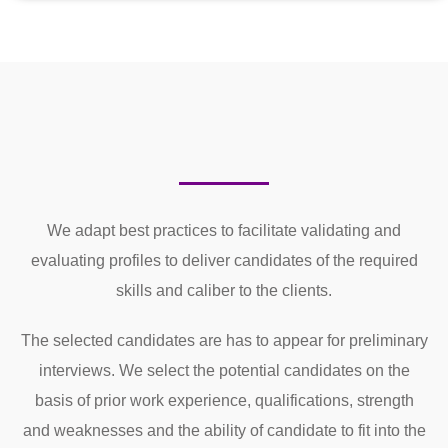
We adapt best practices to facilitate validating and
evaluating profiles to deliver candidates of the required
skills and caliber to the clients.
The selected candidates are has to appear for preliminary
interviews. We select the potential candidates on the
basis of prior work experience, qualifications, strength
and weaknesses and the ability of candidate to fit into the