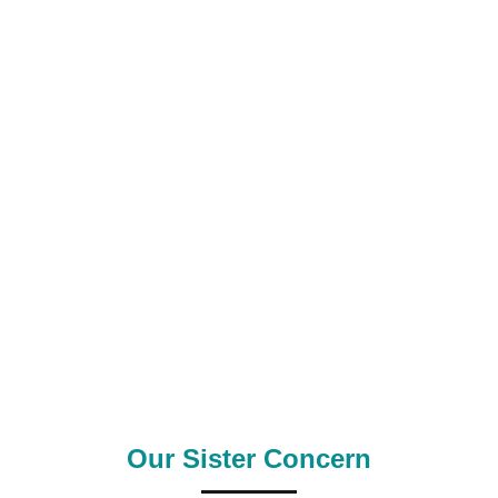
0
0
k+
Satisfied Clients
Manpower Supply
0
+
0
+
Outsource Country
Supply Country
Our Sister Concern