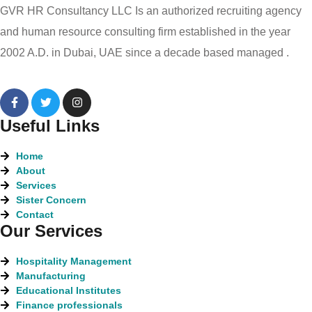
GVR HR Consultancy LLC Is an authorized recruiting agency
and human resource consulting firm established in the year
2002 A.D. in Dubai, UAE since a decade based managed .
Useful Links
Home
About
Services
Sister Concern
Contact
Our Services
Hospitality Management
Manufacturing
Educational Institutes
Finance professionals