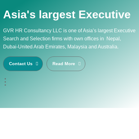
Asia's largest Executive
GVR HR Consultancy LLC is one of Asia’s largest Executive
Search and Selection firms with own offices in Nepal,
Dubai-United Arab Emirates, Malaysia and Australia.
Contact Us
Read More