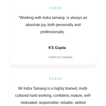
“Working with Indra tamang is always an
absolute joy, both personally and
professionally.
KS Gupta
Client of Company
Mr Indra Tamang is a highly trained, multi-
cultured hard working, confident, mature, self-
motivated, responsible, reliable, skilled