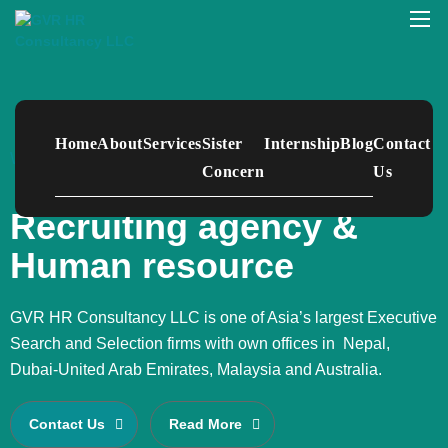
Home
About
Services
Sister
Internship
Blog
Contact
WELCOME TO GVR HR CONSULTANCY
Concern
Us
Recruiting agency &
Human resource
GVR HR Consultancy LLC is one of Asia’s largest Executive
Search and Selection firms with own offices in Nepal,
Dubai-United Arab Emirates, Malaysia and Australia.
Contact Us
Read More