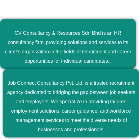
GV Consultancy & Resources Sdn Bhd is an HR
consultancy firm, providing solutions and services to its
client’s organization in the fields of recruitment and career
opportunities for individual candidates...
Job Connect Consultancy Pvt. Ltd. is a trusted recruitment
agency dedicated to bridging the gap between job seekers
and employers. We specialize in providing tailored
employment solutions, career guidance, and workforce
management services to meet the diverse needs of
businesses and professionals.