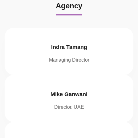
Agency
Indra Tamang
Managing Director
Mike Ganwani
Director, UAE