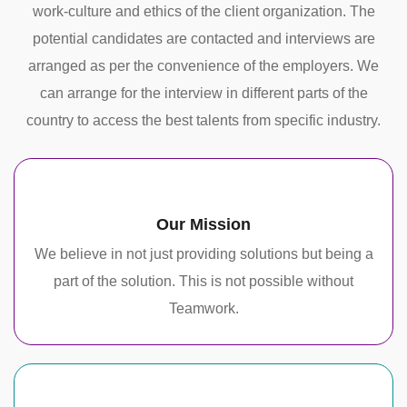
work-culture and ethics of the client organization. The
potential candidates are contacted and interviews are
arranged as per the convenience of the employers. We
can arrange for the interview in different parts of the
country to access the best talents from specific industry.
Our Mission
We believe in not just providing solutions but being a
part of the solution. This is not possible without
Teamwork.