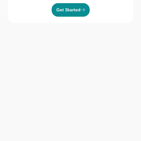
Get Started