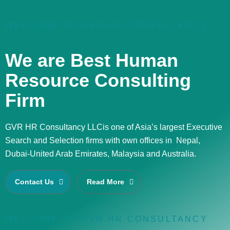
WELCOME TO GVR HR CONSULTANCY
We are Best Human
Resource Consulting
Firm
GVR HR Consultancy LLCis one of Asia’s largest Executive
Search and Selection firms with own offices in Nepal,
Dubai-United Arab Emirates, Malaysia and Australia.
Contact Us
Read More
WELCOME TO GVR HR CONSULTANCY