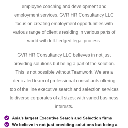
employee coaching and development and
employment services. GVR HR Consultancy LLC
focus on creating employment opportunities with
various range of client’s residing in various parts of
world with full-fledged legal process.
GVR HR Consultancy LLC believes in not just
providing solutions but being a part of the solution.
This is not possible without Teamwork. We are a
dedicated team of professional consultants offering
top of the line executive search and selection services
to diverse corporates of all sizes; with varied business
interests.
Asia’s largest Executive Search and Selection firms
We believe in not just providing solutions but being a