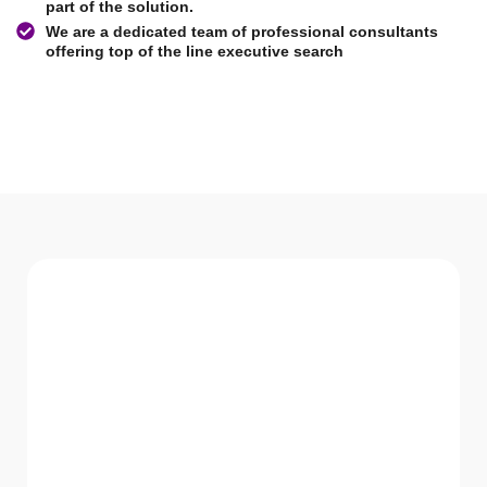
part of the solution.
We are a dedicated team of professional consultants
offering top of the line executive search
WHAT WE Serve
Services We offer
GVR HR Consultancy LLC believes in not just
providing solutions but being a part of the
solution.