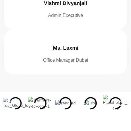
Vishmi Divyanjali
Admin Executive
Ms. Laxmi
Office Manager Dubai