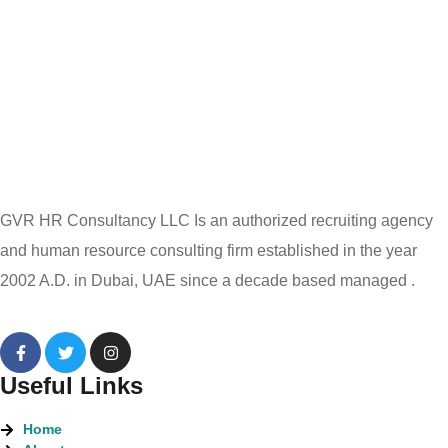
GVR HR Consultancy LLC Is an authorized recruiting agency
and human resource consulting firm established in the year
2002 A.D. in Dubai, UAE since a decade based managed .
Useful Links
Home