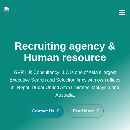
WELCOME TO GVR HR CONSULTANCY
Recruiting agency &
Human resource
GVR HR Consultancy LLC is one of Asia’s largest
Executive Search and Selection firms with own offices
in Nepal, Dubai-United Arab Emirates, Malaysia and
Australia.
Contact Us
Read More