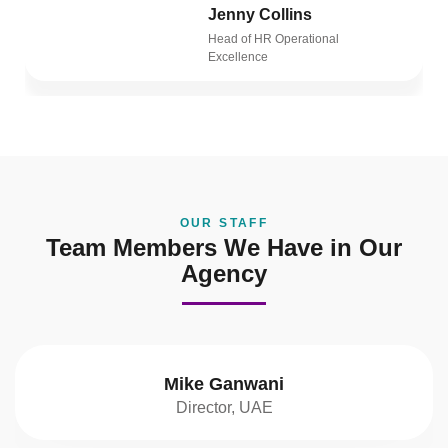
Jenny Collins
Head of HR Operational
Excellence
OUR STAFF
Team Members We Have in Our
Agency
Mike Ganwani
Director, UAE