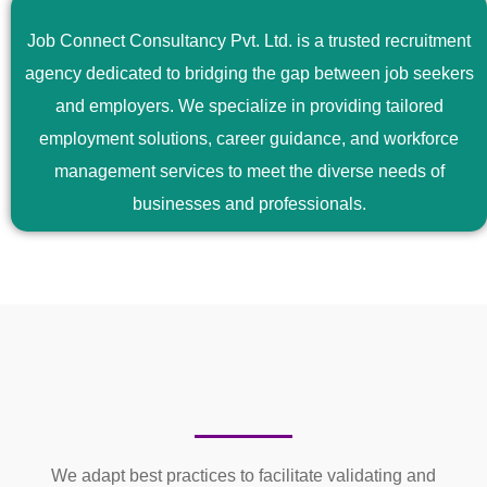
Job Connect Consultancy Pvt. Ltd. is a trusted recruitment
agency dedicated to bridging the gap between job seekers
and employers. We specialize in providing tailored
employment solutions, career guidance, and workforce
management services to meet the diverse needs of
businesses and professionals.
We adapt best practices to facilitate validating and