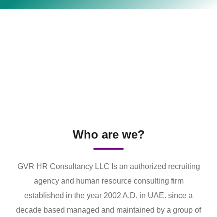
Who are we?
GVR HR Consultancy LLC Is an authorized recruiting
agency and human resource consulting firm
established in the year 2002 A.D. in UAE. since a
decade based managed and maintained by a group of