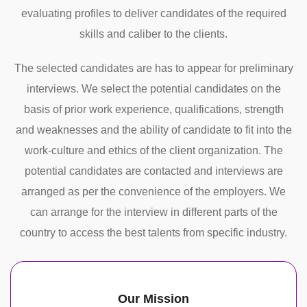
evaluating profiles to deliver candidates of the required
skills and caliber to the clients.
The selected candidates are has to appear for preliminary
interviews. We select the potential candidates on the
basis of prior work experience, qualifications, strength
and weaknesses and the ability of candidate to fit into the
work-culture and ethics of the client organization. The
potential candidates are contacted and interviews are
arranged as per the convenience of the employers. We
can arrange for the interview in different parts of the
country to access the best talents from specific industry.
Our Mission