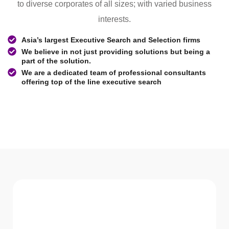
to diverse corporates of all sizes; with varied business
interests.
Asia’s largest Executive Search and Selection firms
We believe in not just providing solutions but being a
part of the solution.
We are a dedicated team of professional consultants
offering top of the line executive search
WHAT WE Serve
Services We offer