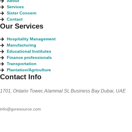
About
Services
Sister Concern
Contact
Our Services
Hospitality Management
Manufacturing
Educational Institutes
Finance professionals
Transportation
Plantation/Agriculture
Contact Info
1701, Ontario Tower, Alammal St, Business Bay Dubai, UAE
info@gvresource.com