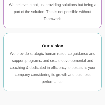
We believe in not just providing solutions but being a
part of the solution. This is not possible without
Teamwork.
Our Vision
We provide strategic human resource guidance and
support programs, and create developmental and
coaching & dedicated in efficiency to best suits your
company considering its growth and business
performance.