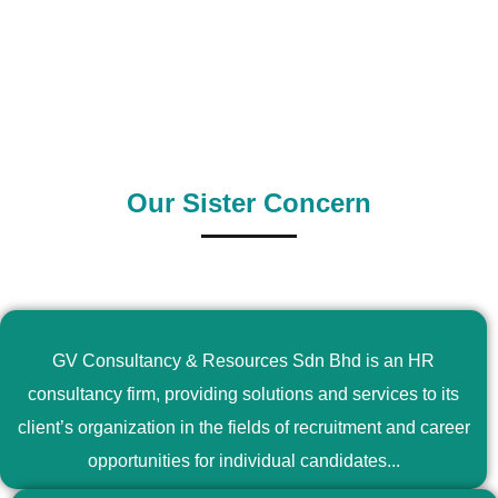
0
+
0
+
Outsource Country
Supply Country
Our Sister Concern
GV Consultancy & Resources Sdn Bhd is an HR
consultancy firm, providing solutions and services to its
client’s organization in the fields of recruitment and career
opportunities for individual candidates...