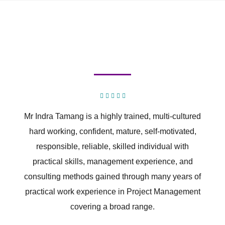
Mr Indra Tamang is a highly trained, multi-cultured
hard working, confident, mature, self-motivated,
responsible, reliable, skilled individual with
practical skills, management experience, and
consulting methods gained through many years of
practical work experience in Project Management
covering a broad range.