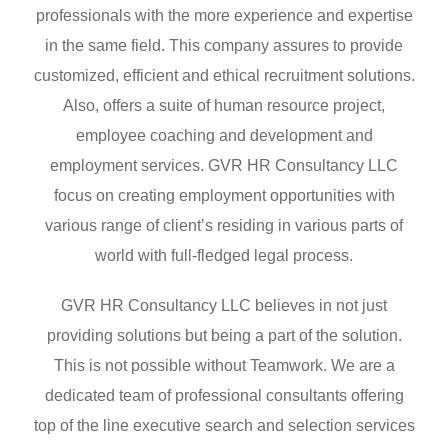
professionals with the more experience and expertise
in the same field. This company assures to provide
customized, efficient and ethical recruitment solutions.
Also, offers a suite of human resource project,
employee coaching and development and
employment services. GVR HR Consultancy LLC
focus on creating employment opportunities with
various range of client’s residing in various parts of
world with full-fledged legal process.
GVR HR Consultancy LLC believes in not just
providing solutions but being a part of the solution.
This is not possible without Teamwork. We are a
dedicated team of professional consultants offering
top of the line executive search and selection services