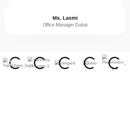
Ms. Laxmi
Office Manager Dubai