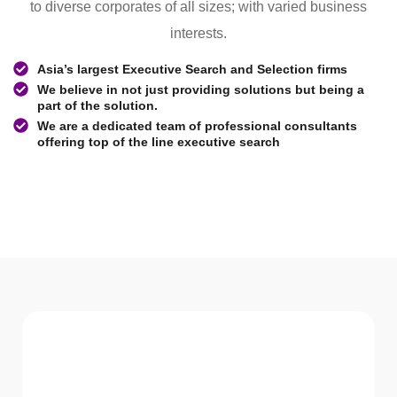
to diverse corporates of all sizes; with varied business
interests.
Asia’s largest Executive Search and Selection firms
We believe in not just providing solutions but being a
part of the solution.
We are a dedicated team of professional consultants
offering top of the line executive search
WHAT WE Serve
Services We offer