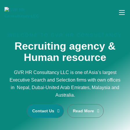
WELCOME TO GVR HR CONSULTANCY
Recruiting agency &
Human resource
GVR HR Consultancy LLC is one of Asia’s largest
Executive Search and Selection firms with own offices
in Nepal, Dubai-United Arab Emirates, Malaysia and
Australia.
Contact Us
Read More