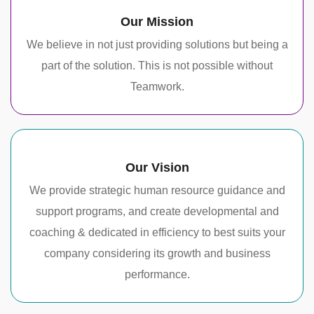
Our Mission
We believe in not just providing solutions but being a
part of the solution. This is not possible without
Teamwork.
Our Vision
We provide strategic human resource guidance and
support programs, and create developmental and
coaching & dedicated in efficiency to best suits your
company considering its growth and business
performance.