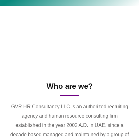
Who are we?
GVR HR Consultancy LLC Is an authorized recruiting
agency and human resource consulting firm
established in the year 2002 A.D. in UAE. since a
decade based managed and maintained by a group of