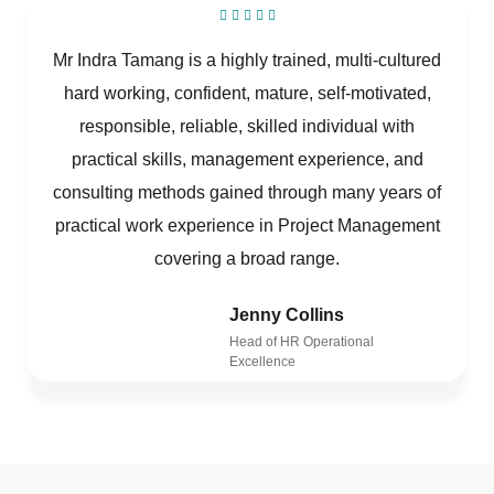
Mr Indra Tamang is a highly trained, multi-cultured
hard working, confident, mature, self-motivated,
responsible, reliable, skilled individual with
practical skills, management experience, and
consulting methods gained through many years of
practical work experience in Project Management
covering a broad range.
Jenny Collins
Head of HR Operational
Excellence