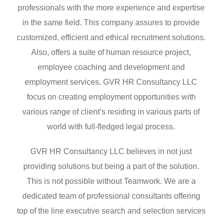
professionals with the more experience and expertise
in the same field. This company assures to provide
customized, efficient and ethical recruitment solutions.
Also, offers a suite of human resource project,
employee coaching and development and
employment services. GVR HR Consultancy LLC
focus on creating employment opportunities with
various range of client’s residing in various parts of
world with full-fledged legal process.
GVR HR Consultancy LLC believes in not just
providing solutions but being a part of the solution.
This is not possible without Teamwork. We are a
dedicated team of professional consultants offering
top of the line executive search and selection services