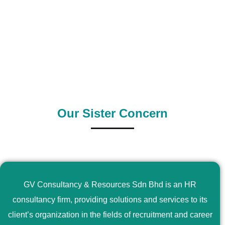
0
+
0
+
Outsource Country
Supply Country
Our Sister Concern
GV Consultancy & Resources Sdn Bhd is an HR
consultancy firm, providing solutions and services to its
client’s organization in the fields of recruitment and career