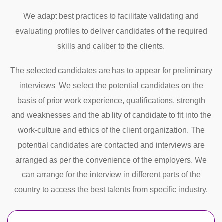
We adapt best practices to facilitate validating and
evaluating profiles to deliver candidates of the required
skills and caliber to the clients.
The selected candidates are has to appear for preliminary
interviews. We select the potential candidates on the
basis of prior work experience, qualifications, strength
and weaknesses and the ability of candidate to fit into the
work-culture and ethics of the client organization. The
potential candidates are contacted and interviews are
arranged as per the convenience of the employers. We
can arrange for the interview in different parts of the
country to access the best talents from specific industry.