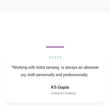
“Working with Indra tamang is always an absolute
joy, both personally and professionally.
KS Gupta
Client of Company