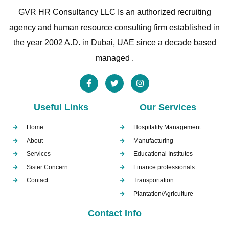
GVR HR Consultancy LLC Is an authorized recruiting
agency and human resource consulting firm established in
the year 2002 A.D. in Dubai, UAE since a decade based
managed .
Useful Links
Our Services
Home
Hospitality Management
About
Manufacturing
Services
Educational Institutes
Sister Concern
Finance professionals
Contact
Transportation
Plantation/Agriculture
Contact Info