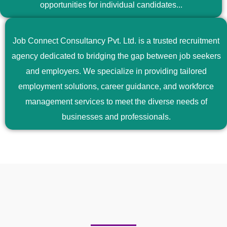
opportunities for individual candidates...
Job Connect Consultancy Pvt. Ltd. is a trusted recruitment
agency dedicated to bridging the gap between job seekers
and employers. We specialize in providing tailored
employment solutions, career guidance, and workforce
management services to meet the diverse needs of
businesses and professionals.