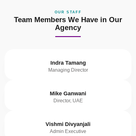
OUR STAFF
Team Members We Have in Our
Agency
Indra Tamang
Managing Director
Mike Ganwani
Director, UAE
Vishmi Divyanjali
Admin Executive