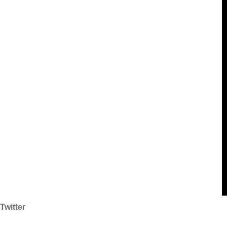
Twitter