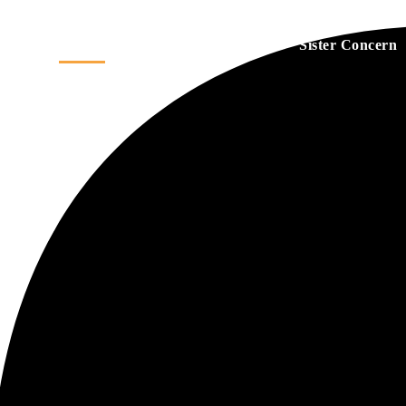
Home
About
Services
Sister Concern