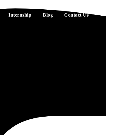
Internship
Blog
Contact Us