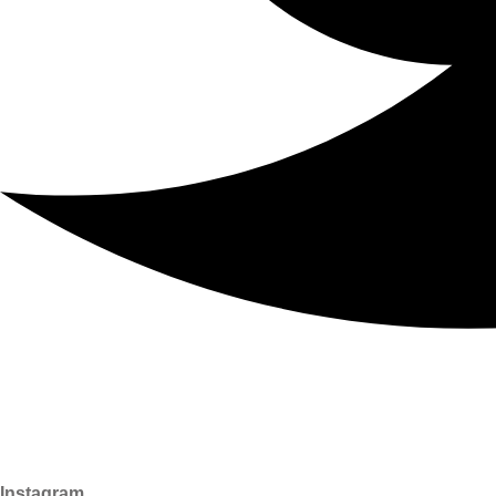
Instagram