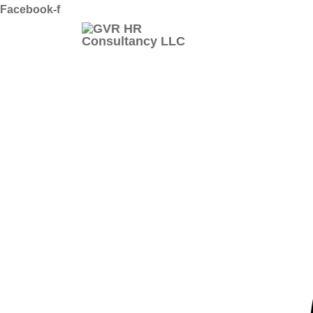
Skip
Facebook-f
to
content