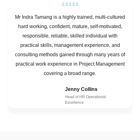
Mr Indra Tamang is a highly trained, multi-cultured
hard working, confident, mature, self-motivated,
responsible, reliable, skilled individual with
practical skills, management experience, and
consulting methods gained through many years of
practical work experience in Project Management
covering a broad range.
Jenny Collins
Head of HR Operational
Excellence