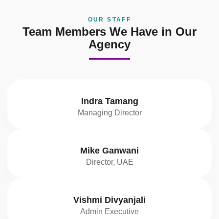
OUR STAFF
Team Members We Have in Our
Agency
Indra Tamang
Managing Director
Mike Ganwani
Director, UAE
Vishmi Divyanjali
Admin Executive