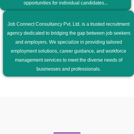
opportunities for individual candidates...
Job Connect Consultancy Pvt. Ltd. is a trusted recruitment
agency dedicated to bridging the gap between job seekers
and employers. We specialize in providing tailored
employment solutions, career guidance, and workforce
management services to meet the diverse needs of
businesses and professionals.