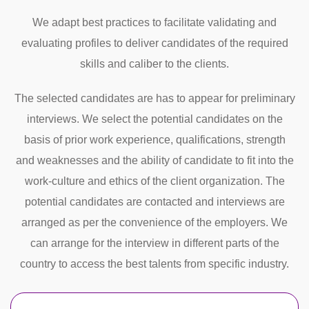
We adapt best practices to facilitate validating and
evaluating profiles to deliver candidates of the required
skills and caliber to the clients.
The selected candidates are has to appear for preliminary
interviews. We select the potential candidates on the
basis of prior work experience, qualifications, strength
and weaknesses and the ability of candidate to fit into the
work-culture and ethics of the client organization. The
potential candidates are contacted and interviews are
arranged as per the convenience of the employers. We
can arrange for the interview in different parts of the
country to access the best talents from specific industry.