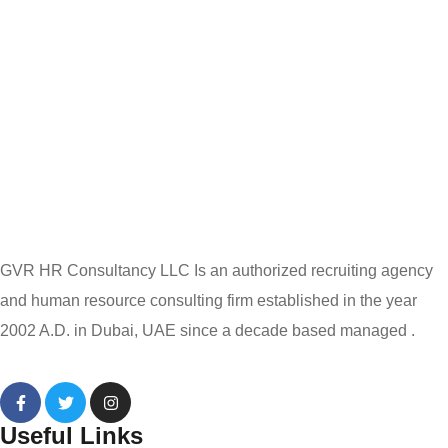
GVR HR Consultancy LLC Is an authorized recruiting agency
and human resource consulting firm established in the year
2002 A.D. in Dubai, UAE since a decade based managed .
Useful Links