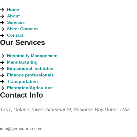
Home
About
Services
Sister Concern
Contact
Our Services
Hospitality Management
Manufacturing
Educational Institutes
Finance professionals
Transportation
Plantation/Agriculture
Contact Info
1701, Ontario Tower, Alammal St, Business Bay Dubai, UAE
info@gvresource.com