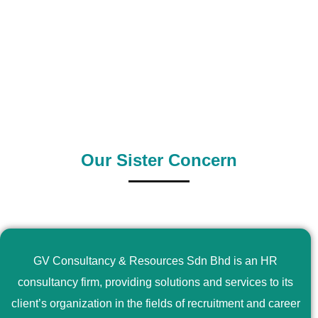
0
+
0
+
Outsource Country
Supply Country
Our Sister Concern
GV Consultancy & Resources Sdn Bhd is an HR
consultancy firm, providing solutions and services to its
client’s organization in the fields of recruitment and career