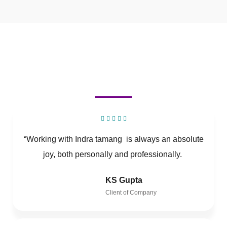
“Working with Indra tamang is always an absolute
joy, both personally and professionally.
KS Gupta
Client of Company