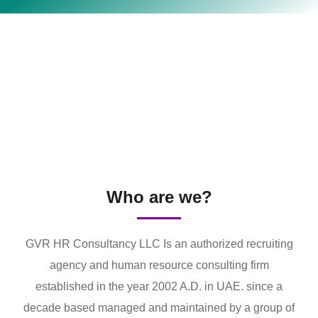
Who are we?
GVR HR Consultancy LLC Is an authorized recruiting
agency and human resource consulting firm
established in the year 2002 A.D. in UAE. since a
decade based managed and maintained by a group of