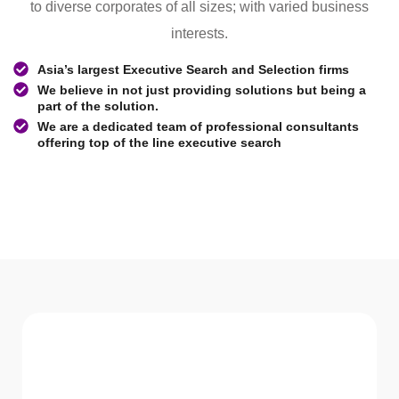
to diverse corporates of all sizes; with varied business
interests.
Asia’s largest Executive Search and Selection firms
We believe in not just providing solutions but being a
part of the solution.
We are a dedicated team of professional consultants
offering top of the line executive search
WHAT WE Serve
Services We offer