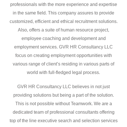
professionals with the more experience and expertise
in the same field. This company assures to provide
customized, efficient and ethical recruitment solutions.
Also, offers a suite of human resource project,
employee coaching and development and
employment services. GVR HR Consultancy LLC
focus on creating employment opportunities with
various range of client’s residing in various parts of
world with full-fledged legal process.
GVR HR Consultancy LLC believes in not just
providing solutions but being a part of the solution.
This is not possible without Teamwork. We are a
dedicated team of professional consultants offering
top of the line executive search and selection services