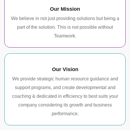
Our Mission
We believe in not just providing solutions but being a
part of the solution. This is not possible without
Teamwork.
Our Vision
We provide strategic human resource guidance and
support programs, and create developmental and
coaching & dedicated in efficiency to best suits your
company considering its growth and business
performance.