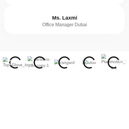
Ms. Laxmi
Office Manager Dubai