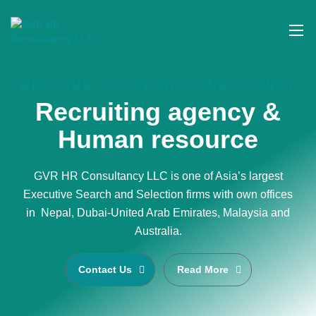
WELCOME TO GVR HR CONSULTANCY
Recruiting agency &
Human resource
GVR HR Consultancy LLC is one of Asia’s largest
Executive Search and Selection firms with own offices
in Nepal, Dubai-United Arab Emirates, Malaysia and
Australia.
Contact Us
Read More