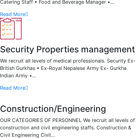
Catering Staff • Food and Beverage Manager •…
Read More
Security Properties management
We recruit all levels of medical professionals. Security Ex-
British Gurkhas • Ex-Royal Nepalese Army Ex- Gurkha
Indian Army •…
Read More
Construction/Engineering
OUR CATEGORIES OF PERSONNEL We recruit all levels of
construction and civil engineering staffs. Construction &
Civil Engineering Civil…