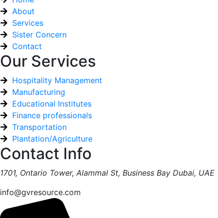
About
Services
Sister Concern
Contact
Our Services
Hospitality Management
Manufacturing
Educational Institutes
Finance professionals
Transportation
Plantation/Agriculture
Contact Info
1701, Ontario Tower, Alammal St, Business Bay Dubai, UAE
info@gvresource.com