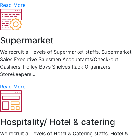
Read More
Supermarket
We recruit all levels of Supermarket staffs. Supermarket
Sales Executive Salesmen Accountants/Check-out
Cashiers Trolley Boys Shelves Rack Organizers
Storekeepers…
Read More
Hospitality/ Hotel & catering
We recruit all levels of Hotel & Catering staffs. Hotel &