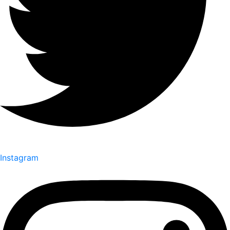
Instagram