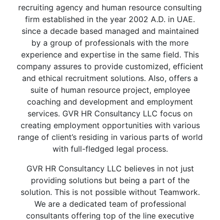
recruiting agency and human resource consulting
firm established in the year 2002 A.D. in UAE.
since a decade based managed and maintained
by a group of professionals with the more
experience and expertise in the same field. This
company assures to provide customized, efficient
and ethical recruitment solutions. Also, offers a
suite of human resource project, employee
coaching and development and employment
services. GVR HR Consultancy LLC focus on
creating employment opportunities with various
range of client’s residing in various parts of world
with full-fledged legal process.
GVR HR Consultancy LLC believes in not just
providing solutions but being a part of the
solution. This is not possible without Teamwork.
We are a dedicated team of professional
consultants offering top of the line executive