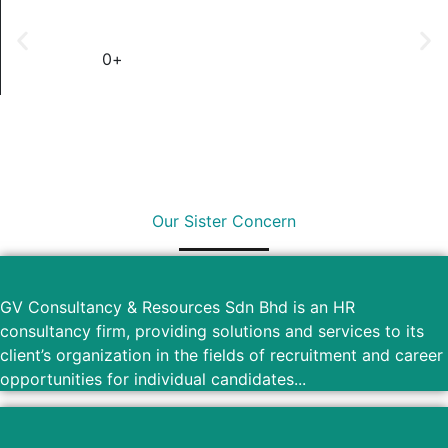
0
+
Outsource Country
Our Sister Concern
GV Consultancy & Resources Sdn Bhd is an HR
consultancy firm, providing solutions and services to its
client’s organization in the fields of recruitment and career
opportunities for individual candidates...