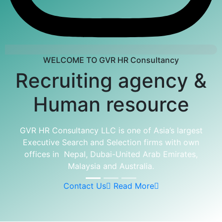
WELCOME TO GVR HR Consultancy
Recruiting agency &
Human resource
GVR HR Consultancy LLC is one of Asia’s largest
Executive Search and Selection firms with own
offices in Nepal, Dubai-United Arab Emirates,
Malaysia and Australia.
Contact Us
Read More