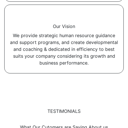
Our Vision
We provide strategic human resource guidance
and support programs, and create developmental
and coaching & dedicated in efficiency to best
suits your company considering its growth and
business performance.
TESTIMONIALS
What Our Cutomers are Saying About us