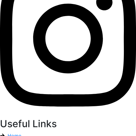
Useful Links
Home