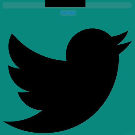
Twitter