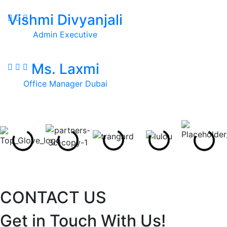
Vishmi Divyanjali
Admin Executive
Ms. Laxmi
Office Manager Dubai
CONTACT US
Get in Touch With Us!