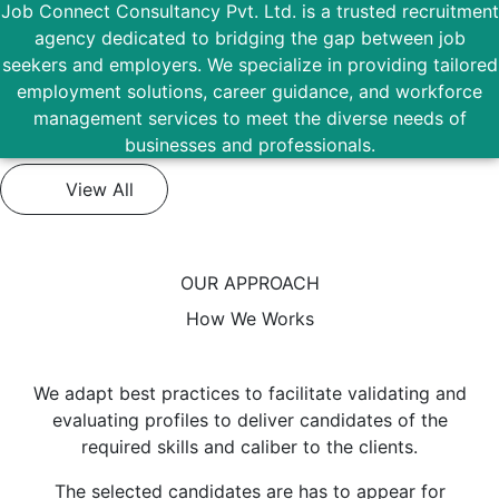
Job Connect Consultancy Pvt. Ltd. is a trusted recruitment
agency dedicated to bridging the gap between job
seekers and employers. We specialize in providing tailored
employment solutions, career guidance, and workforce
management services to meet the diverse needs of
businesses and professionals.
View All
OUR APPROACH
How We Works
We adapt best practices to facilitate validating and
evaluating profiles to deliver candidates of the
required skills and caliber to the clients.
The selected candidates are has to appear for