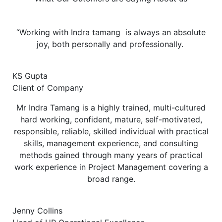
“Working with Indra tamang is always an absolute
joy, both personally and professionally.
KS Gupta
Client of Company
Mr Indra Tamang is a highly trained, multi-cultured
hard working, confident, mature, self-motivated,
responsible, reliable, skilled individual with practical
skills, management experience, and consulting
methods gained through many years of practical
work experience in Project Management covering a
broad range.
Jenny Collins