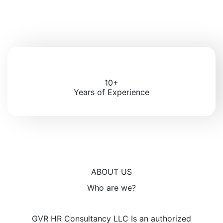
10+
Years of Experience
ABOUT US
Who are we?
GVR HR Consultancy LLC Is an authorized