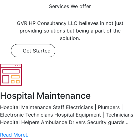
Services We offer
GVR HR Consultancy LLC believes in not just
providing solutions but being a part of the
solution.
Get Started
Hospital Maintenance
Hospital Maintenance Staff Electricians | Plumbers |
Electronic Technicians Hospital Equipment | Technicians
Hospital Helpers Ambulance Drivers Security guards…
Read More