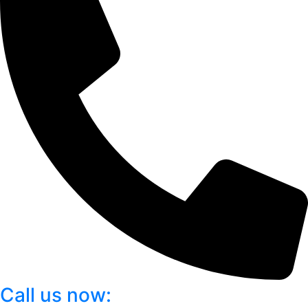
Call us now: