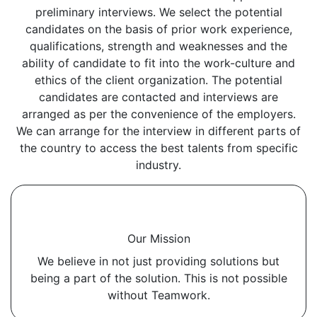
preliminary interviews. We select the potential
candidates on the basis of prior work experience,
qualifications, strength and weaknesses and the
ability of candidate to fit into the work-culture and
ethics of the client organization. The potential
candidates are contacted and interviews are
arranged as per the convenience of the employers.
We can arrange for the interview in different parts of
the country to access the best talents from specific
industry.
Our Mission
We believe in not just providing solutions but
being a part of the solution. This is not possible
without Teamwork.