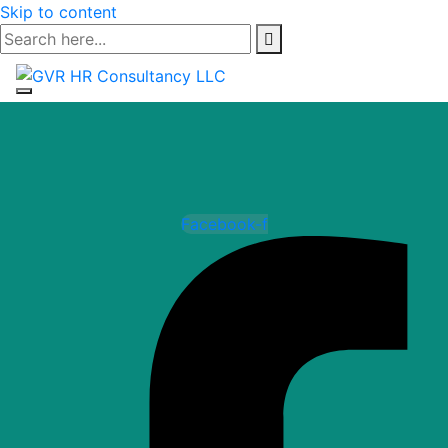
Skip to content
Facebook-f