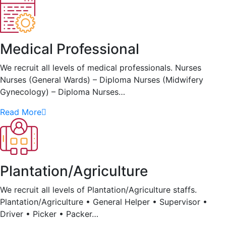
Medical Professional
We recruit all levels of medical professionals. Nurses
Nurses (General Wards) – Diploma Nurses (Midwifery
Gynecology) – Diploma Nurses…
Read More
Plantation/Agriculture
We recruit all levels of Plantation/Agriculture staffs.
Plantation/Agriculture • General Helper • Supervisor •
Driver • Picker • Packer…