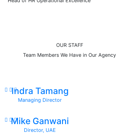
Head of HR Operational Excellence
OUR STAFF
Team Members We Have in Our Agency
Indra Tamang
Managing Director
Mike Ganwani
Director, UAE