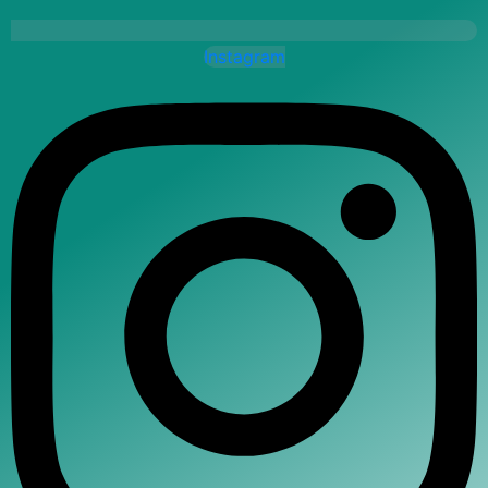
Instagram