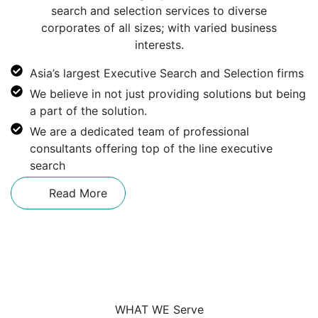
search and selection services to diverse
corporates of all sizes; with varied business
interests.
Asia’s largest Executive Search and Selection firms
We believe in not just providing solutions but being
a part of the solution.
We are a dedicated team of professional
consultants offering top of the line executive
search
Read More
WHAT WE Serve