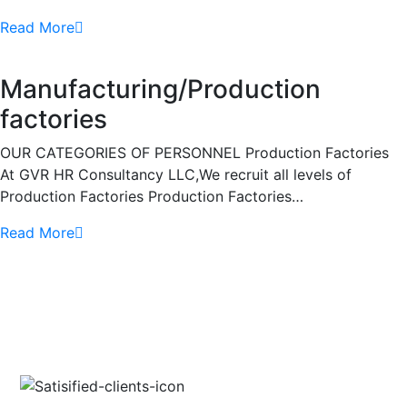
Read More
Manufacturing/Production
factories
OUR CATEGORIES OF PERSONNEL Production Factories
At GVR HR Consultancy LLC,We recruit all levels of
Production Factories Production Factories…
Read More