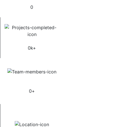
0
Satisfied Clients
0
k+
Manpower Supply
0
+
Supply Country