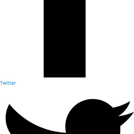
Twitter