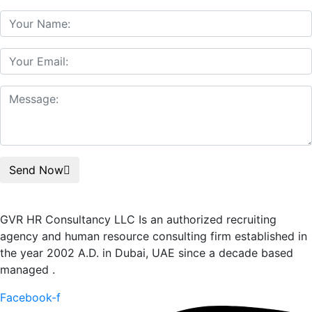
Send Now
GVR HR Consultancy LLC Is an authorized recruiting
agency and human resource consulting firm established in
the year 2002 A.D. in Dubai, UAE since a decade based
managed .
Facebook-f