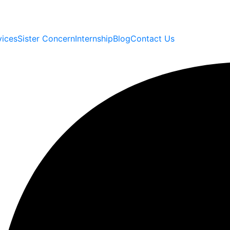
vices
Sister Concern
Internship
Blog
Contact Us