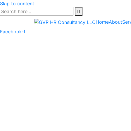
Skip to content
Home
About
Ser
Facebook-f