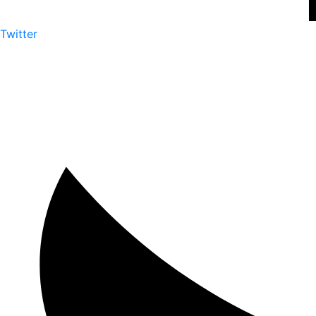
Twitter