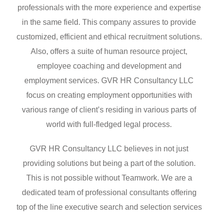
professionals with the more experience and expertise
in the same field. This company assures to provide
customized, efficient and ethical recruitment solutions.
Also, offers a suite of human resource project,
employee coaching and development and
employment services. GVR HR Consultancy LLC
focus on creating employment opportunities with
various range of client’s residing in various parts of
world with full-fledged legal process.
GVR HR Consultancy LLC believes in not just
providing solutions but being a part of the solution.
This is not possible without Teamwork. We are a
dedicated team of professional consultants offering
top of the line executive search and selection services