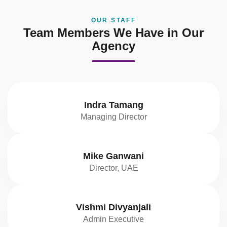
OUR STAFF
Team Members We Have in Our
Agency
Indra Tamang
Managing Director
Mike Ganwani
Director, UAE
Vishmi Divyanjali
Admin Executive