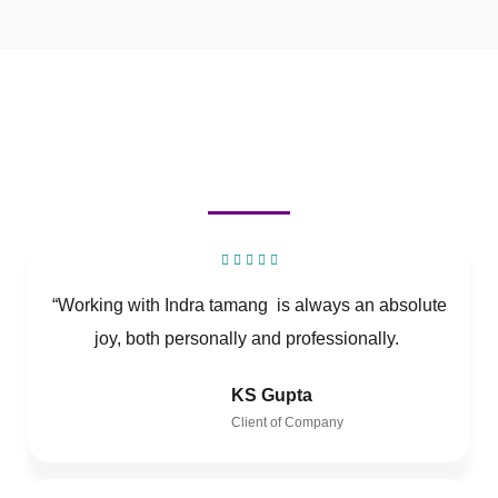
“Working with Indra tamang is always an absolute
joy, both personally and professionally.
KS Gupta
Client of Company