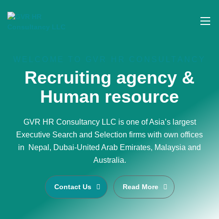
WELCOME TO GVR HR CONSULTANCY
Recruiting agency &
Human resource
GVR HR Consultancy LLC is one of Asia’s largest
Executive Search and Selection firms with own offices
in Nepal, Dubai-United Arab Emirates, Malaysia and
Australia.
Contact Us
Read More