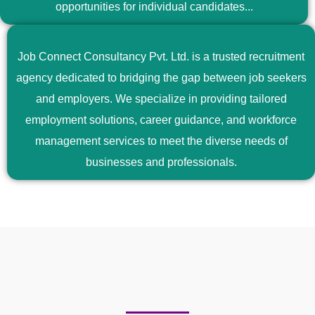
opportunities for individual candidates...
Job Connect Consultancy Pvt. Ltd. is a trusted recruitment
agency dedicated to bridging the gap between job seekers
and employers. We specialize in providing tailored
employment solutions, career guidance, and workforce
management services to meet the diverse needs of
businesses and professionals.