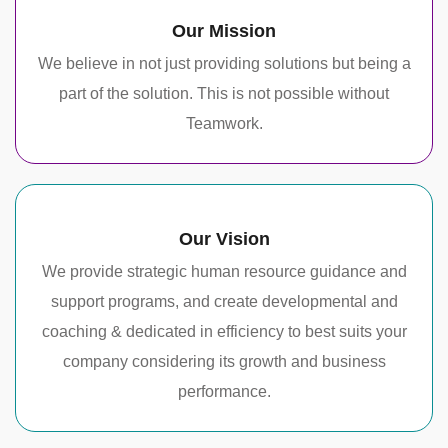
Our Mission
We believe in not just providing solutions but being a
part of the solution. This is not possible without
Teamwork.
Our Vision
We provide strategic human resource guidance and
support programs, and create developmental and
coaching & dedicated in efficiency to best suits your
company considering its growth and business
performance.