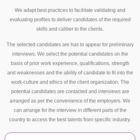
We adapt best practices to facilitate validating and
evaluating profiles to deliver candidates of the required
skills and caliber to the clients.
The selected candidates are has to appear for preliminary
interviews. We select the potential candidates on the
basis of prior work experience, qualifications, strength
and weaknesses and the ability of candidate to fit into the
work-culture and ethics of the client organization. The
potential candidates are contacted and interviews are
arranged as per the convenience of the employers. We
can arrange for the interview in different parts of the
country to access the best talents from specific industry.