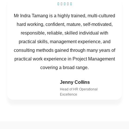
Mr Indra Tamang is a highly trained, multi-cultured
hard working, confident, mature, self-motivated,
responsible, reliable, skilled individual with
practical skills, management experience, and
consulting methods gained through many years of
practical work experience in Project Management
covering a broad range.
Jenny Collins
Head of HR Operational
Excellence