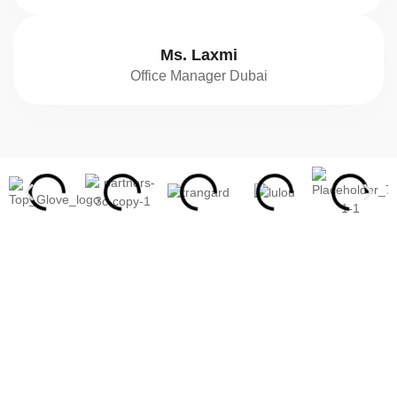
Ms. Laxmi
Office Manager Dubai