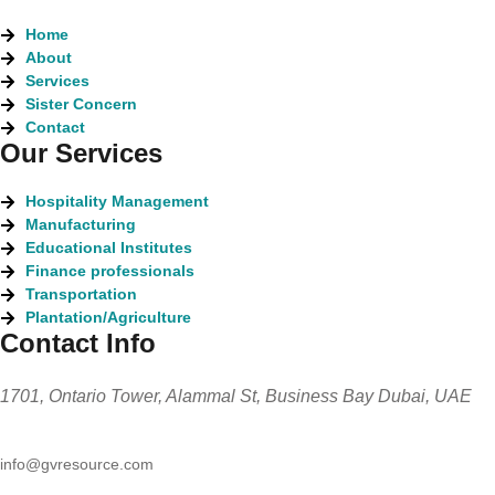
Home
About
Services
Sister Concern
Contact
Our Services
Hospitality Management
Manufacturing
Educational Institutes
Finance professionals
Transportation
Plantation/Agriculture
Contact Info
1701, Ontario Tower, Alammal St, Business Bay Dubai, UAE
info@gvresource.com