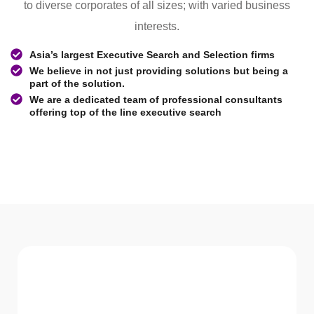
to diverse corporates of all sizes; with varied business
interests.
Asia’s largest Executive Search and Selection firms
We believe in not just providing solutions but being a
part of the solution.
We are a dedicated team of professional consultants
offering top of the line executive search
WHAT WE Serve
Services We offer