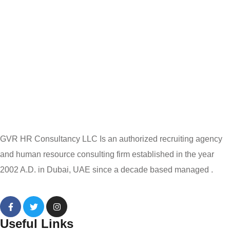
GVR HR Consultancy LLC Is an authorized recruiting agency
and human resource consulting firm established in the year
2002 A.D. in Dubai, UAE since a decade based managed .
Useful Links