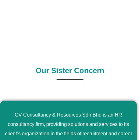
0
+
0
+
Outsource Country
Supply Country
Our Sister Concern
GV Consultancy & Resources Sdn Bhd is an HR
consultancy firm, providing solutions and services to its
client’s organization in the fields of recruitment and career