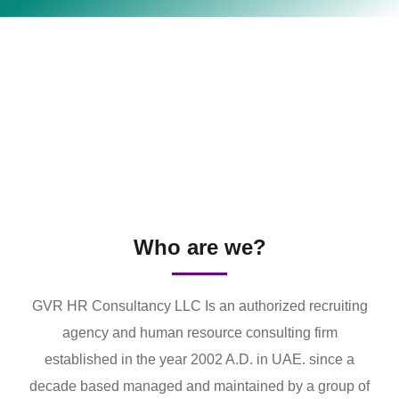
Who are we?
GVR HR Consultancy LLC Is an authorized recruiting
agency and human resource consulting firm
established in the year 2002 A.D. in UAE. since a
decade based managed and maintained by a group of