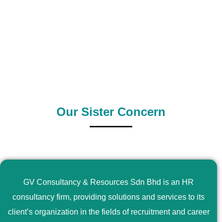
0
+
0
+
Outsource Country
Supply Country
Our Sister Concern
GV Consultancy & Resources Sdn Bhd is an HR
consultancy firm, providing solutions and services to its
client’s organization in the fields of recruitment and career