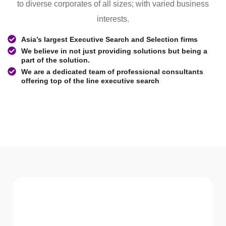
to diverse corporates of all sizes; with varied business
interests.
Asia’s largest Executive Search and Selection firms
We believe in not just providing solutions but being a
part of the solution.
We are a dedicated team of professional consultants
offering top of the line executive search
WHAT WE Serve
Services We offer