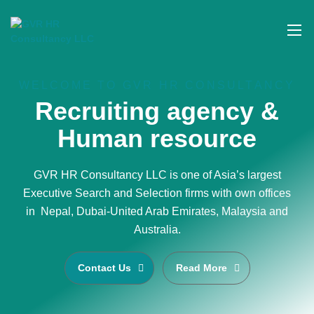
WELCOME TO GVR HR CONSULTANCY
Recruiting agency &
Human resource
GVR HR Consultancy LLC is one of Asia’s largest
Executive Search and Selection firms with own offices
in Nepal, Dubai-United Arab Emirates, Malaysia and
Australia.
Contact Us
Read More