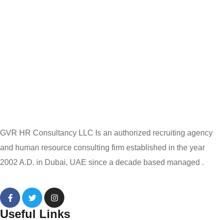
GVR HR Consultancy LLC Is an authorized recruiting agency
and human resource consulting firm established in the year
2002 A.D. in Dubai, UAE since a decade based managed .
Useful Links