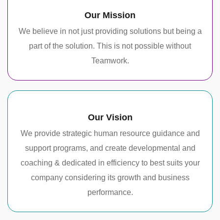
Our Mission
We believe in not just providing solutions but being a
part of the solution. This is not possible without
Teamwork.
Our Vision
We provide strategic human resource guidance and
support programs, and create developmental and
coaching & dedicated in efficiency to best suits your
company considering its growth and business
performance.