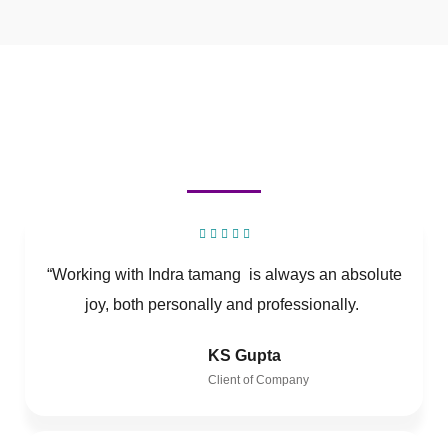
“Working with Indra tamang is always an absolute
joy, both personally and professionally.
KS Gupta
Client of Company