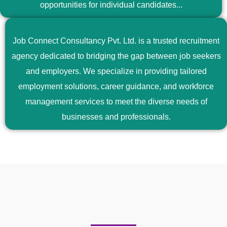
opportunities for individual candidates...
Job Connect Consultancy Pvt. Ltd. is a trusted recruitment
agency dedicated to bridging the gap between job seekers
and employers. We specialize in providing tailored
employment solutions, career guidance, and workforce
management services to meet the diverse needs of
businesses and professionals.