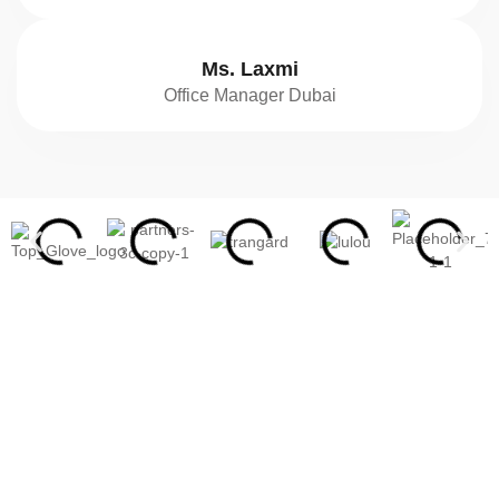
Ms. Laxmi
Office Manager Dubai