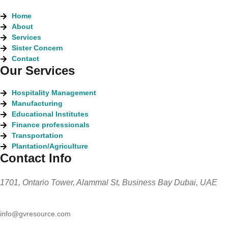
Home
About
Services
Sister Concern
Contact
Our Services
Hospitality Management
Manufacturing
Educational Institutes
Finance professionals
Transportation
Plantation/Agriculture
Contact Info
1701, Ontario Tower, Alammal St, Business Bay Dubai, UAE
info@gvresource.com