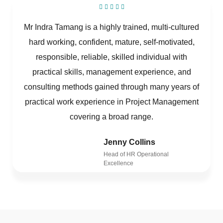
Mr Indra Tamang is a highly trained, multi-cultured
hard working, confident, mature, self-motivated,
responsible, reliable, skilled individual with
practical skills, management experience, and
consulting methods gained through many years of
practical work experience in Project Management
covering a broad range.
Jenny Collins
Head of HR Operational
Excellence