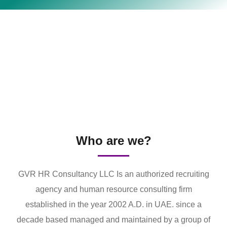
Who are we?
GVR HR Consultancy LLC Is an authorized recruiting
agency and human resource consulting firm
established in the year 2002 A.D. in UAE. since a
decade based managed and maintained by a group of