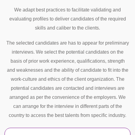
We adapt best practices to facilitate validating and
evaluating profiles to deliver candidates of the required
skills and caliber to the clients.
The selected candidates are has to appear for preliminary
interviews. We select the potential candidates on the
basis of prior work experience, qualifications, strength
and weaknesses and the ability of candidate to fit into the
work-culture and ethics of the client organization. The
potential candidates are contacted and interviews are
arranged as per the convenience of the employers. We
can arrange for the interview in different parts of the
country to access the best talents from specific industry.