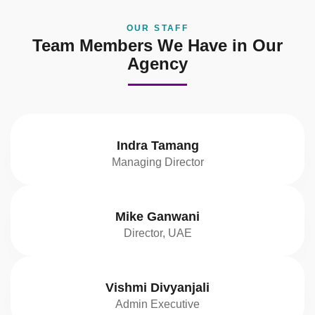
OUR STAFF
Team Members We Have in Our
Agency
Indra Tamang
Managing Director
Mike Ganwani
Director, UAE
Vishmi Divyanjali
Admin Executive