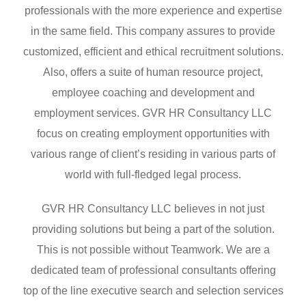
professionals with the more experience and expertise
in the same field. This company assures to provide
customized, efficient and ethical recruitment solutions.
Also, offers a suite of human resource project,
employee coaching and development and
employment services. GVR HR Consultancy LLC
focus on creating employment opportunities with
various range of client’s residing in various parts of
world with full-fledged legal process.
GVR HR Consultancy LLC believes in not just
providing solutions but being a part of the solution.
This is not possible without Teamwork. We are a
dedicated team of professional consultants offering
top of the line executive search and selection services