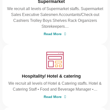
Supermarket
We recruit all levels of Supermarket staffs. Supermarket
Sales Executive Salesmen Accountants/Check-out
Cashiers Trolley Boys Shelves Rack Organizers
Storekeepers…
Read More
Hospitality/ Hotel & catering
We recruit all levels of Hotel & Catering staffs. Hotel &
Catering Staff • Food and Beverage Manager •…
Read More