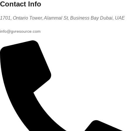
Contact Info
1701, Ontario Tower, Alammal St, Business Bay Dubai, UAE
info@gvresource.com