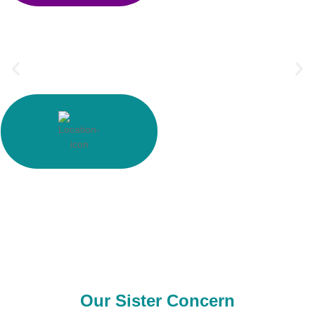
0
+
Supply Country
0
+
Outsource Country
Our Sister Concern