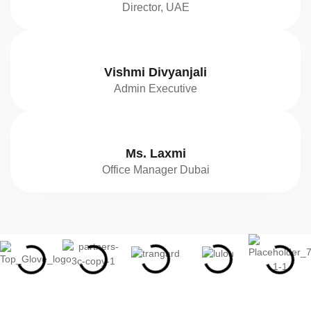
Director, UAE
Vishmi Divyanjali
Admin Executive
Ms. Laxmi
Office Manager Dubai