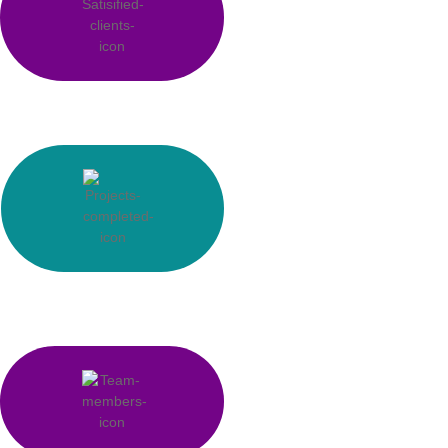
0
Satisfied Clients
0
k+
Manpower Supply