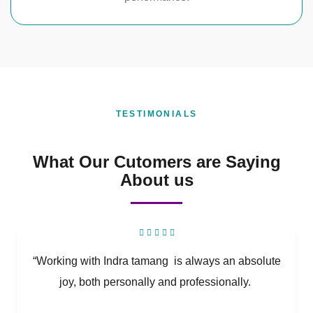
TESTIMONIALS
What Our Cutomers are Saying
About us
“Working with Indra tamang is always an absolute
joy, both personally and professionally.