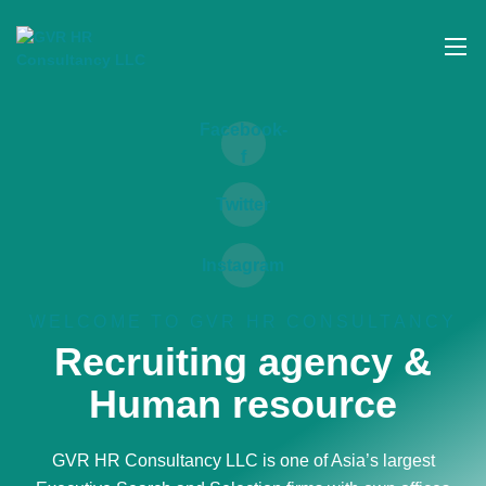
Skip
to
content
Facebook-
f
Twitter
Instagram
WELCOME TO GVR HR CONSULTANCY
Recruiting agency &
Human resource
GVR HR Consultancy LLC is one of Asia’s largest