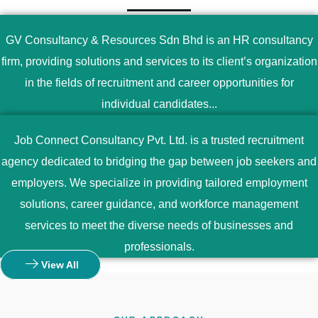
GV Consultancy & Resources Sdn Bhd is an HR consultancy
firm, providing solutions and services to its client’s organization
in the fields of recruitment and career opportunities for
individual candidates...
Job Connect Consultancy Pvt. Ltd. is a trusted recruitment
agency dedicated to bridging the gap between job seekers and
employers. We specialize in providing tailored employment
solutions, career guidance, and workforce management
services to meet the diverse needs of businesses and
professionals.
View All