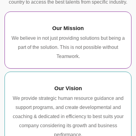
country to access the best talents from specific industry.
Our Mission
We believe in not just providing solutions but being a
part of the solution. This is not possible without
Teamwork.
Our Vision
We provide strategic human resource guidance and
support programs, and create developmental and
coaching & dedicated in efficiency to best suits your
company considering its growth and business
performance.