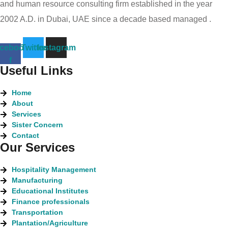
and human resource consulting firm established in the year
2002 A.D. in Dubai, UAE since a decade based managed .
cebook-
Twitter
Instagram
f
Useful Links
Home
About
Services
Sister Concern
Contact
Our Services
Hospitality Management
Manufacturing
Educational Institutes
Finance professionals
Transportation
Plantation/Agriculture