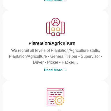
Plantation/Agriculture
We recruit all levels of Plantation/Agriculture staffs.
Plantation/Agriculture • General Helper • Supervisor •
Driver • Picker • Packer…
Read More