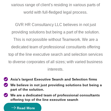
various range of client’s residing in various parts of
world with full-fledged legal process.
GVR HR Consultancy LLC believes in not just
providing solutions but being a part of the solution.
This is not possible without Teamwork. We are a
dedicated team of professional consultants offering
top of the line executive search and selection services
to diverse corporates of all sizes; with varied business
interests.
Asia’s largest Executive Search and Selection firms
We believe in not just providing solutions but being a
part of the solution.
We are a dedicated team of professional consultants
offering top of the line executive search
Read More