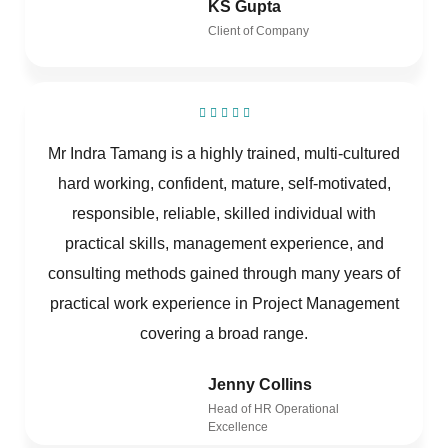
KS Gupta
Client of Company
Mr Indra Tamang is a highly trained, multi-cultured
hard working, confident, mature, self-motivated,
responsible, reliable, skilled individual with
practical skills, management experience, and
consulting methods gained through many years of
practical work experience in Project Management
covering a broad range.
Jenny Collins
Head of HR Operational
Excellence