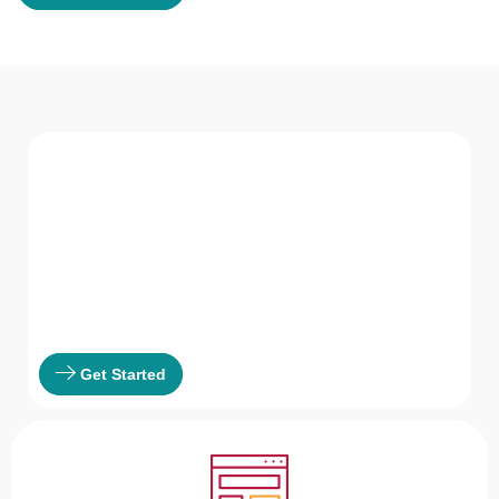
WHAT WE Serve
Services We offer
GVR HR Consultancy LLC believes in not just
providing solutions but being a part of the
solution.
Get Started