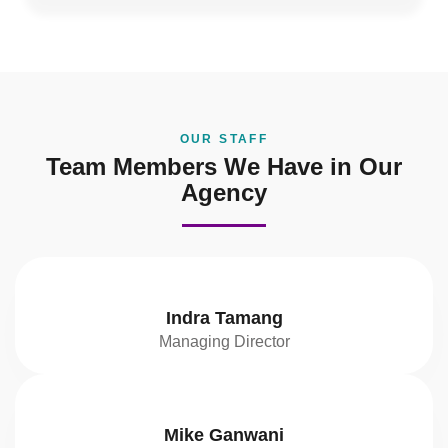
OUR STAFF
Team Members We Have in Our
Agency
Indra Tamang
Managing Director
Mike Ganwani