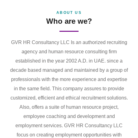
ABOUT US
Who are we?
GVR HR Consultancy LLC Is an authorized recruiting
agency and human resource consulting firm
established in the year 2002 A.D. in UAE. since a
decade based managed and maintained by a group of
professionals with the more experience and expertise
in the same field. This company assures to provide
customized, efficient and ethical recruitment solutions.
Also, offers a suite of human resource project,
employee coaching and development and
employment services. GVR HR Consultancy LLC
focus on creating employment opportunities with