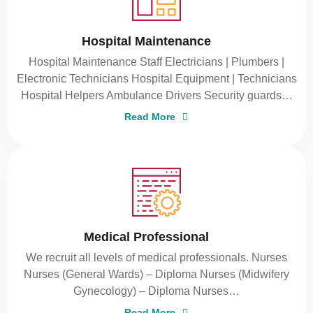
Hospital Maintenance
Hospital Maintenance Staff Electricians | Plumbers |
Electronic Technicians Hospital Equipment | Technicians
Hospital Helpers Ambulance Drivers Security guards…
Read More
Medical Professional
We recruit all levels of medical professionals. Nurses
Nurses (General Wards) – Diploma Nurses (Midwifery
Gynecology) – Diploma Nurses…
Read More