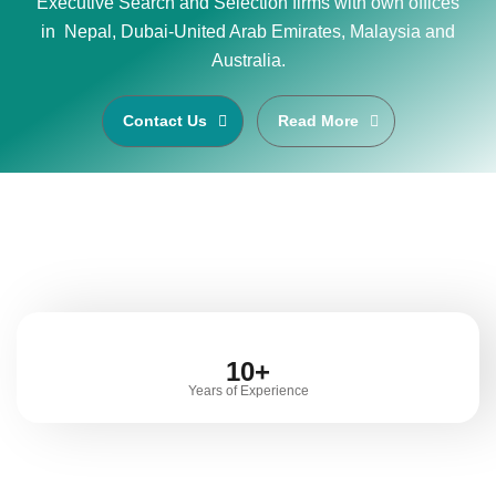
Executive Search and Selection firms with own offices
in Nepal, Dubai-United Arab Emirates, Malaysia and
Australia.
Contact Us
Read More
10+
Years of Experience