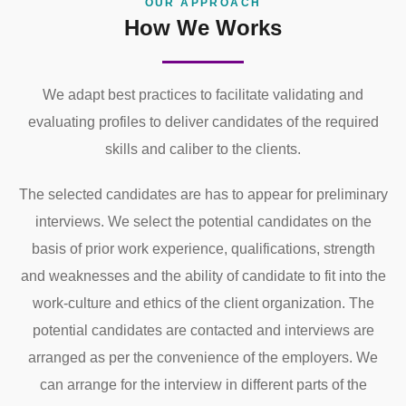
OUR APPROACH
How We Works
We adapt best practices to facilitate validating and
evaluating profiles to deliver candidates of the required
skills and caliber to the clients.
The selected candidates are has to appear for preliminary
interviews. We select the potential candidates on the
basis of prior work experience, qualifications, strength
and weaknesses and the ability of candidate to fit into the
work-culture and ethics of the client organization. The
potential candidates are contacted and interviews are
arranged as per the convenience of the employers. We
can arrange for the interview in different parts of the