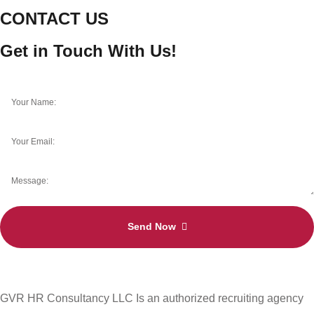
CONTACT US
Get in Touch With Us!
Send Now
GVR HR Consultancy LLC Is an authorized recruiting agency