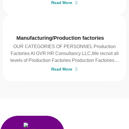
Read More
Manufacturing/Production factories
OUR CATEGORIES OF PERSONNEL Production
Factories At GVR HR Consultancy LLC,We recruit all
levels of Production Factories Production Factories…
Read More