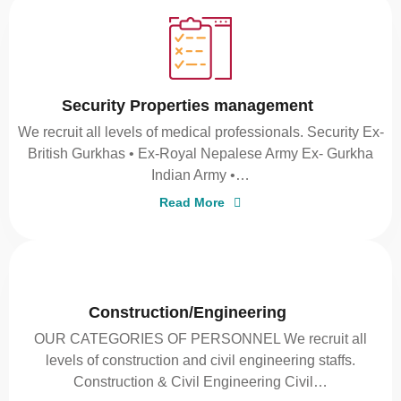
Security Properties management
We recruit all levels of medical professionals. Security Ex-
British Gurkhas • Ex-Royal Nepalese Army Ex- Gurkha
Indian Army •…
Read More
Construction/Engineering
OUR CATEGORIES OF PERSONNEL We recruit all
levels of construction and civil engineering staffs.
Construction & Civil Engineering Civil…