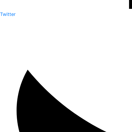
Twitter