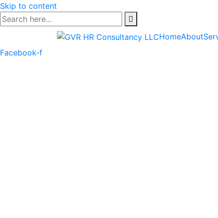
Skip to content
Home
About
Ser
Facebook-f