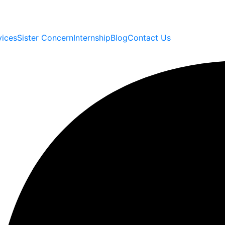
vices
Sister Concern
Internship
Blog
Contact Us