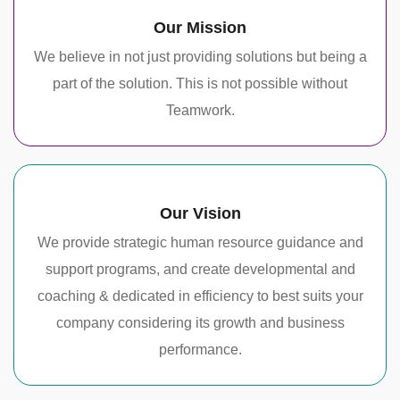
Our Mission
We believe in not just providing solutions but being a
part of the solution. This is not possible without
Teamwork.
Our Vision
We provide strategic human resource guidance and
support programs, and create developmental and
coaching & dedicated in efficiency to best suits your
company considering its growth and business
performance.