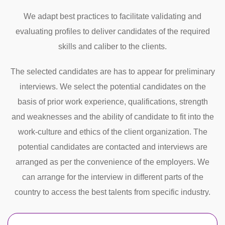
We adapt best practices to facilitate validating and
evaluating profiles to deliver candidates of the required
skills and caliber to the clients.
The selected candidates are has to appear for preliminary
interviews. We select the potential candidates on the
basis of prior work experience, qualifications, strength
and weaknesses and the ability of candidate to fit into the
work-culture and ethics of the client organization. The
potential candidates are contacted and interviews are
arranged as per the convenience of the employers. We
can arrange for the interview in different parts of the
country to access the best talents from specific industry.