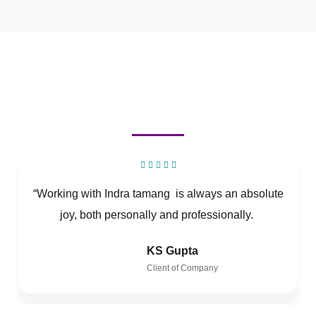
“Working with Indra tamang is always an absolute
joy, both personally and professionally.
KS Gupta
Client of Company