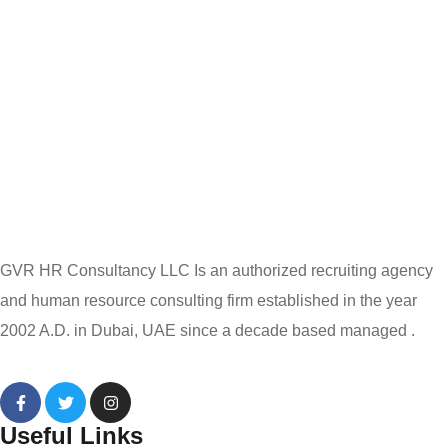
GVR HR Consultancy LLC Is an authorized recruiting agency
and human resource consulting firm established in the year
2002 A.D. in Dubai, UAE since a decade based managed .
Useful Links