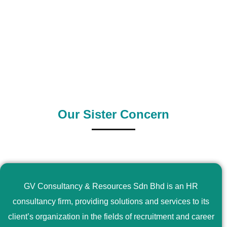
0
+
0
+
Outsource Country
Supply Country
Our Sister Concern
GV Consultancy & Resources Sdn Bhd is an HR
consultancy firm, providing solutions and services to its
client’s organization in the fields of recruitment and career