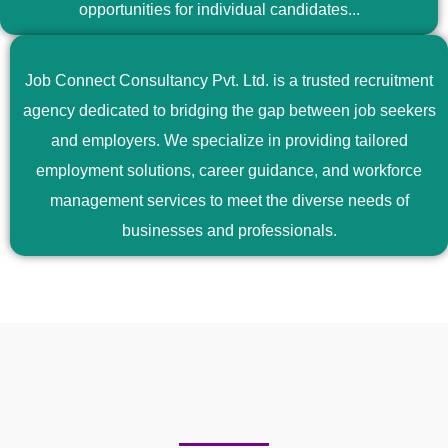
opportunities for individual candidates...
Job Connect Consultancy Pvt. Ltd. is a trusted recruitment
agency dedicated to bridging the gap between job seekers
and employers. We specialize in providing tailored
employment solutions, career guidance, and workforce
management services to meet the diverse needs of
businesses and professionals.