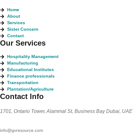
Home
About
Services
Sister Concern
Contact
Our Services
Hospitality Management
Manufacturing
Educational Institutes
Finance professionals
Transportation
Plantation/Agriculture
Contact Info
1701, Ontario Tower, Alammal St, Business Bay Dubai, UAE
info@gvresource.com