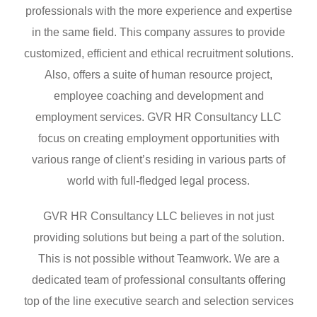
professionals with the more experience and expertise
in the same field. This company assures to provide
customized, efficient and ethical recruitment solutions.
Also, offers a suite of human resource project,
employee coaching and development and
employment services. GVR HR Consultancy LLC
focus on creating employment opportunities with
various range of client’s residing in various parts of
world with full-fledged legal process.
GVR HR Consultancy LLC believes in not just
providing solutions but being a part of the solution.
This is not possible without Teamwork. We are a
dedicated team of professional consultants offering
top of the line executive search and selection services