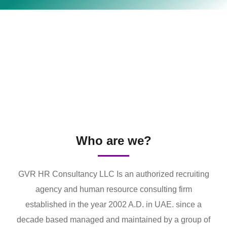
Who are we?
GVR HR Consultancy LLC Is an authorized recruiting
agency and human resource consulting firm
established in the year 2002 A.D. in UAE. since a
decade based managed and maintained by a group of