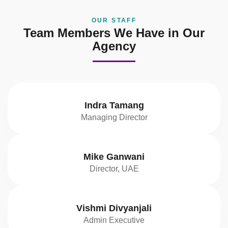
OUR STAFF
Team Members We Have in Our
Agency
Indra Tamang
Managing Director
Mike Ganwani
Director, UAE
Vishmi Divyanjali
Admin Executive