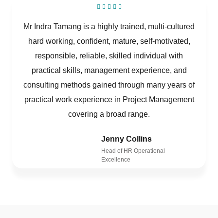
Mr Indra Tamang is a highly trained, multi-cultured
hard working, confident, mature, self-motivated,
responsible, reliable, skilled individual with
practical skills, management experience, and
consulting methods gained through many years of
practical work experience in Project Management
covering a broad range.
Jenny Collins
Head of HR Operational
Excellence