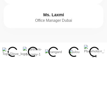
Ms. Laxmi
Office Manager Dubai