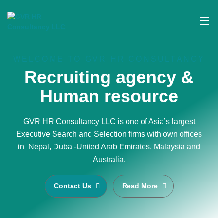
WELCOME TO GVR HR CONSULTANCY
Recruiting agency &
Human resource
GVR HR Consultancy LLC is one of Asia’s largest
Executive Search and Selection firms with own offices
in Nepal, Dubai-United Arab Emirates, Malaysia and
Australia.
Contact Us
Read More