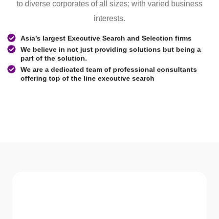
to diverse corporates of all sizes; with varied business
interests.
Asia’s largest Executive Search and Selection firms
We believe in not just providing solutions but being a
part of the solution.
We are a dedicated team of professional consultants
offering top of the line executive search
WHAT WE Serve
Services We offer