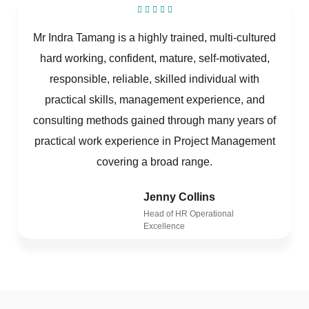
Mr Indra Tamang is a highly trained, multi-cultured
hard working, confident, mature, self-motivated,
responsible, reliable, skilled individual with
practical skills, management experience, and
consulting methods gained through many years of
practical work experience in Project Management
covering a broad range.
Jenny Collins
Head of HR Operational
Excellence