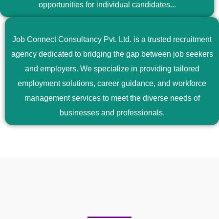
opportunities for individual candidates...
Job Connect Consultancy Pvt. Ltd. is a trusted recruitment
agency dedicated to bridging the gap between job seekers
and employers. We specialize in providing tailored
employment solutions, career guidance, and workforce
management services to meet the diverse needs of
businesses and professionals.