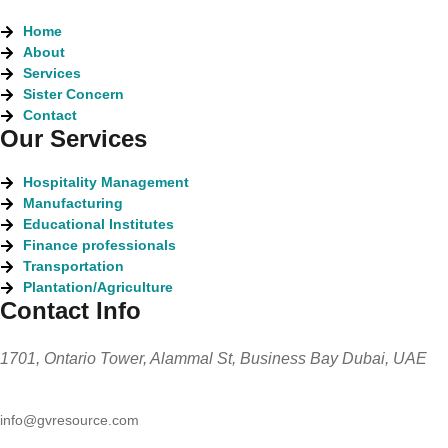
Home
About
Services
Sister Concern
Contact
Our Services
Hospitality Management
Manufacturing
Educational Institutes
Finance professionals
Transportation
Plantation/Agriculture
Contact Info
1701, Ontario Tower, Alammal St, Business Bay Dubai, UAE
info@gvresource.com