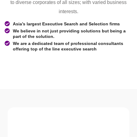
to diverse corporates of all sizes; with varied business
interests.
Asia’s largest Executive Search and Selection firms
We believe in not just providing solutions but being a
part of the solution.
We are a dedicated team of professional consultants
offering top of the line executive search
WHAT WE Serve
Services We offer