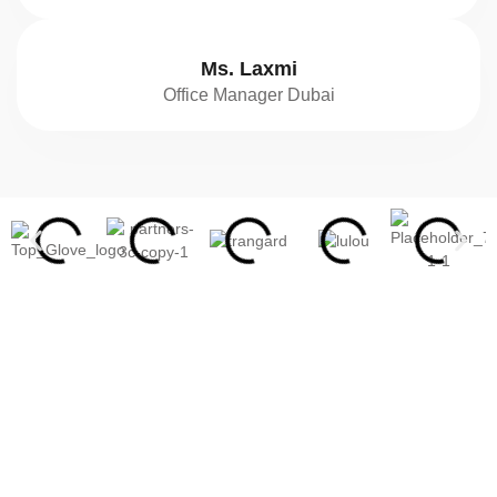
Ms. Laxmi
Office Manager Dubai