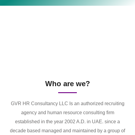
Who are we?
GVR HR Consultancy LLC Is an authorized recruiting
agency and human resource consulting firm
established in the year 2002 A.D. in UAE. since a
decade based managed and maintained by a group of