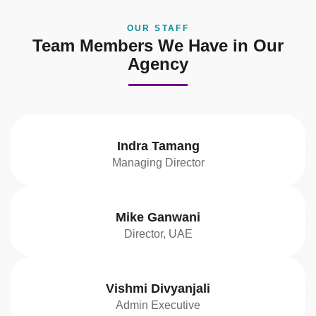
OUR STAFF
Team Members We Have in Our
Agency
Indra Tamang
Managing Director
Mike Ganwani
Director, UAE
Vishmi Divyanjali
Admin Executive