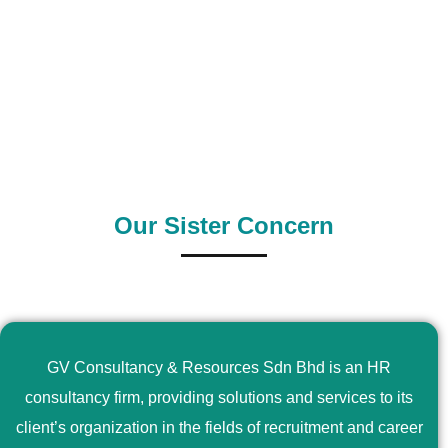
0
+
0
+
Outsource Country
Supply Country
Our Sister Concern
GV Consultancy & Resources Sdn Bhd is an HR
consultancy firm, providing solutions and services to its
client’s organization in the fields of recruitment and career