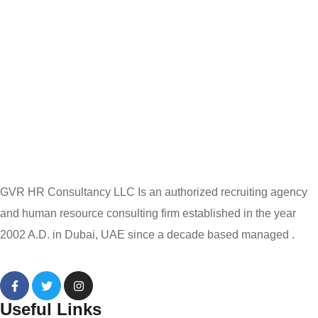
GVR HR Consultancy LLC Is an authorized recruiting agency
and human resource consulting firm established in the year
2002 A.D. in Dubai, UAE since a decade based managed .
Useful Links