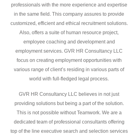
professionals with the more experience and expertise
in the same field. This company assures to provide
customized, efficient and ethical recruitment solutions.
Also, offers a suite of human resource project,
employee coaching and development and
employment services. GVR HR Consultancy LLC
focus on creating employment opportunities with
various range of client’s residing in various parts of
world with full-fledged legal process.
GVR HR Consultancy LLC believes in not just
providing solutions but being a part of the solution.
This is not possible without Teamwork. We are a
dedicated team of professional consultants offering
top of the line executive search and selection services