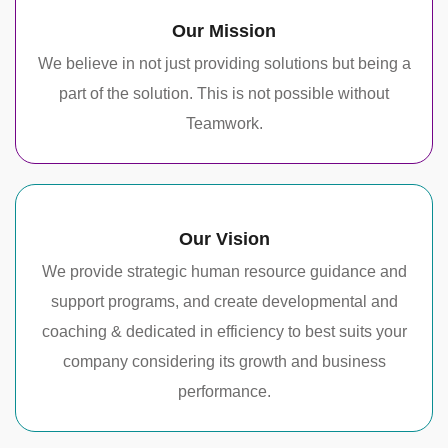
Our Mission
We believe in not just providing solutions but being a
part of the solution. This is not possible without
Teamwork.
Our Vision
We provide strategic human resource guidance and
support programs, and create developmental and
coaching & dedicated in efficiency to best suits your
company considering its growth and business
performance.