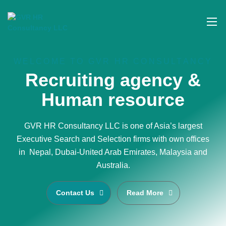
WELCOME TO GVR HR CONSULTANCY
Recruiting agency &
Human resource
GVR HR Consultancy LLC is one of Asia’s largest
Executive Search and Selection firms with own offices
in Nepal, Dubai-United Arab Emirates, Malaysia and
Australia.
Contact Us
Read More