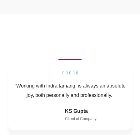
“Working with Indra tamang is always an absolute
joy, both personally and professionally.
KS Gupta
Client of Company