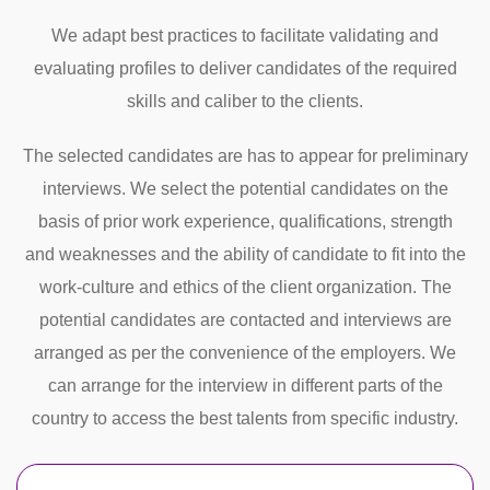
We adapt best practices to facilitate validating and
evaluating profiles to deliver candidates of the required
skills and caliber to the clients.
The selected candidates are has to appear for preliminary
interviews. We select the potential candidates on the
basis of prior work experience, qualifications, strength
and weaknesses and the ability of candidate to fit into the
work-culture and ethics of the client organization. The
potential candidates are contacted and interviews are
arranged as per the convenience of the employers. We
can arrange for the interview in different parts of the
country to access the best talents from specific industry.