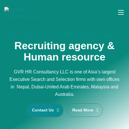
WELCOME TO GVR HR CONSULTANCY
Recruiting agency &
Human resource
GVR HR Consultancy LLC is one of Asia’s largest
Executive Search and Selection firms with own offices
in Nepal, Dubai-United Arab Emirates, Malaysia and
Australia.
Contact Us
Read More