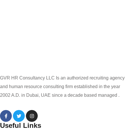
GVR HR Consultancy LLC Is an authorized recruiting agency
and human resource consulting firm established in the year
2002 A.D. in Dubai, UAE since a decade based managed .
Useful Links