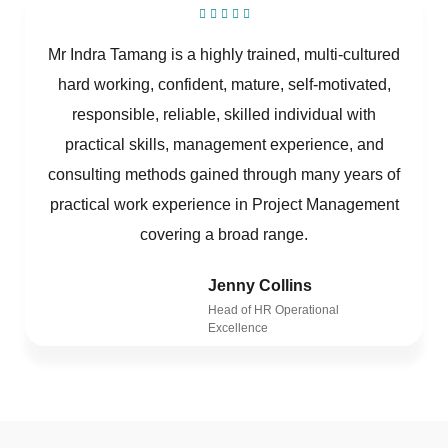
Mr Indra Tamang is a highly trained, multi-cultured
hard working, confident, mature, self-motivated,
responsible, reliable, skilled individual with
practical skills, management experience, and
consulting methods gained through many years of
practical work experience in Project Management
covering a broad range.
Jenny Collins
Head of HR Operational
Excellence