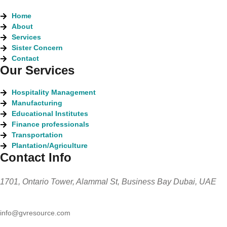
Home
About
Services
Sister Concern
Contact
Our Services
Hospitality Management
Manufacturing
Educational Institutes
Finance professionals
Transportation
Plantation/Agriculture
Contact Info
1701, Ontario Tower, Alammal St, Business Bay Dubai, UAE
info@gvresource.com