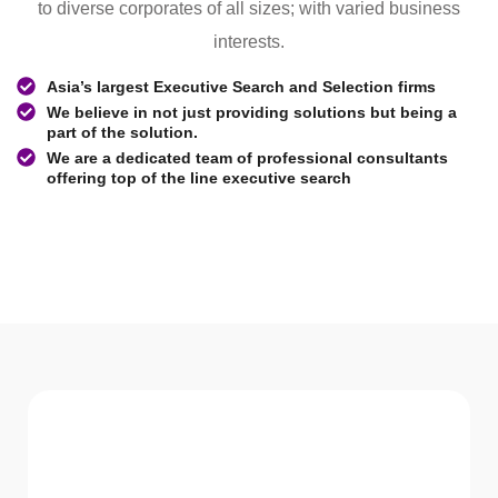
to diverse corporates of all sizes; with varied business
interests.
Asia’s largest Executive Search and Selection firms
We believe in not just providing solutions but being a
part of the solution.
We are a dedicated team of professional consultants
offering top of the line executive search
WHAT WE Serve
Services We offer