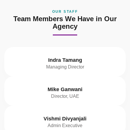
OUR STAFF
Team Members We Have in Our
Agency
Indra Tamang
Managing Director
Mike Ganwani
Director, UAE
Vishmi Divyanjali
Admin Executive