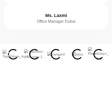
Ms. Laxmi
Office Manager Dubai