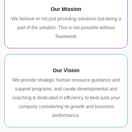
Our Mission
We believe in not just providing solutions but being a
part of the solution. This is not possible without
Teamwork.
Our Vision
We provide strategic human resource guidance and
support programs, and create developmental and
coaching & dedicated in efficiency to best suits your
company considering its growth and business
performance.