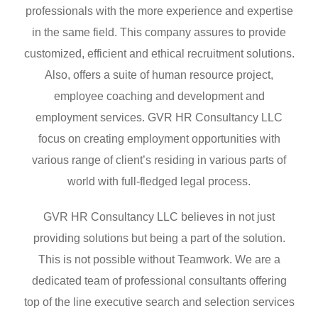
professionals with the more experience and expertise
in the same field. This company assures to provide
customized, efficient and ethical recruitment solutions.
Also, offers a suite of human resource project,
employee coaching and development and
employment services. GVR HR Consultancy LLC
focus on creating employment opportunities with
various range of client’s residing in various parts of
world with full-fledged legal process.
GVR HR Consultancy LLC believes in not just
providing solutions but being a part of the solution.
This is not possible without Teamwork. We are a
dedicated team of professional consultants offering
top of the line executive search and selection services