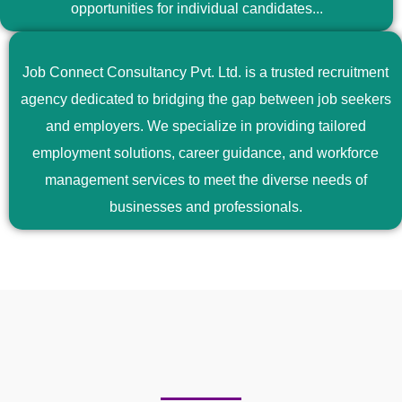
opportunities for individual candidates...
Job Connect Consultancy Pvt. Ltd. is a trusted recruitment
agency dedicated to bridging the gap between job seekers
and employers. We specialize in providing tailored
employment solutions, career guidance, and workforce
management services to meet the diverse needs of
businesses and professionals.