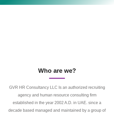
Who are we?
GVR HR Consultancy LLC Is an authorized recruiting
agency and human resource consulting firm
established in the year 2002 A.D. in UAE. since a
decade based managed and maintained by a group of