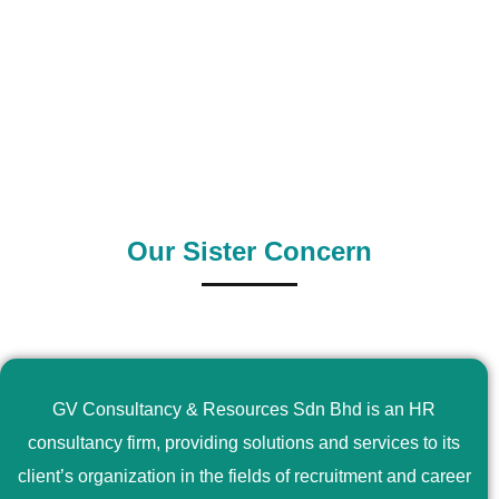
0
+
0
+
Outsource Country
Supply Country
Our Sister Concern
GV Consultancy & Resources Sdn Bhd is an HR
consultancy firm, providing solutions and services to its
client’s organization in the fields of recruitment and career