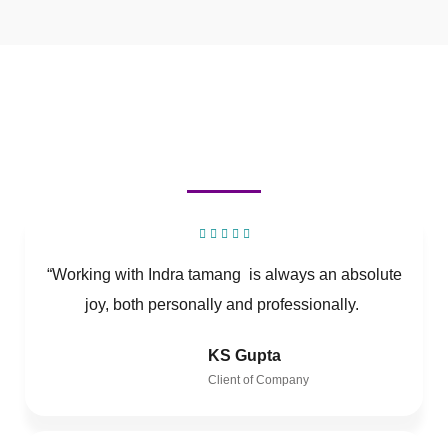
“Working with Indra tamang is always an absolute
joy, both personally and professionally.
KS Gupta
Client of Company