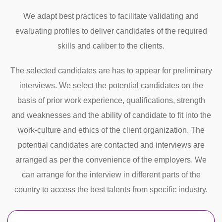
We adapt best practices to facilitate validating and
evaluating profiles to deliver candidates of the required
skills and caliber to the clients.
The selected candidates are has to appear for preliminary
interviews. We select the potential candidates on the
basis of prior work experience, qualifications, strength
and weaknesses and the ability of candidate to fit into the
work-culture and ethics of the client organization. The
potential candidates are contacted and interviews are
arranged as per the convenience of the employers. We
can arrange for the interview in different parts of the
country to access the best talents from specific industry.