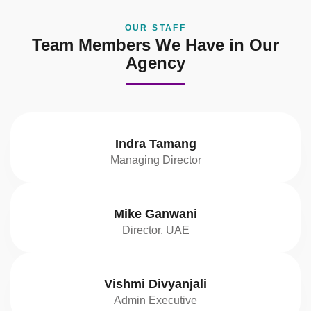
OUR STAFF
Team Members We Have in Our
Agency
Indra Tamang
Managing Director
Mike Ganwani
Director, UAE
Vishmi Divyanjali
Admin Executive