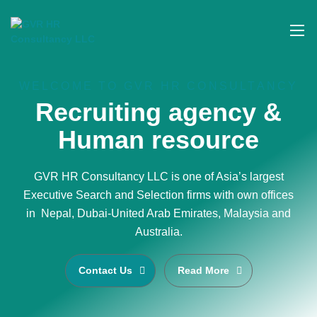
WELCOME TO GVR HR CONSULTANCY
Recruiting agency &
Human resource
GVR HR Consultancy LLC is one of Asia’s largest
Executive Search and Selection firms with own offices
in Nepal, Dubai-United Arab Emirates, Malaysia and
Australia.
Contact Us
Read More