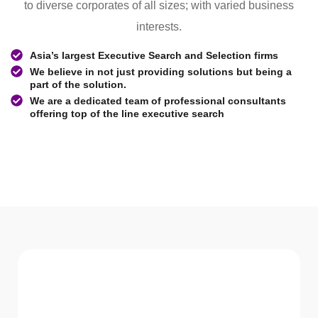
to diverse corporates of all sizes; with varied business
interests.
Asia’s largest Executive Search and Selection firms
We believe in not just providing solutions but being a
part of the solution.
We are a dedicated team of professional consultants
offering top of the line executive search
WHAT WE Serve
Services We offer