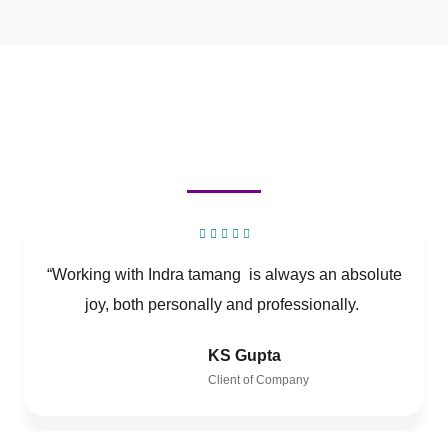
“Working with Indra tamang is always an absolute
joy, both personally and professionally.
KS Gupta
Client of Company