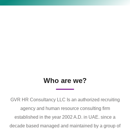
Who are we?
GVR HR Consultancy LLC Is an authorized recruiting
agency and human resource consulting firm
established in the year 2002 A.D. in UAE. since a
decade based managed and maintained by a group of