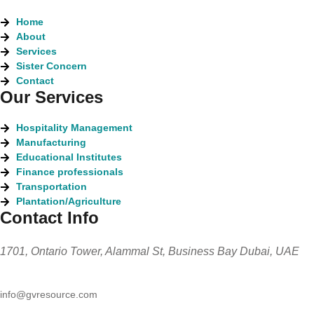
Home
About
Services
Sister Concern
Contact
Our Services
Hospitality Management
Manufacturing
Educational Institutes
Finance professionals
Transportation
Plantation/Agriculture
Contact Info
1701, Ontario Tower, Alammal St, Business Bay Dubai, UAE
info@gvresource.com