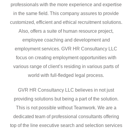
professionals with the more experience and expertise
in the same field. This company assures to provide
customized, efficient and ethical recruitment solutions.
Also, offers a suite of human resource project,
employee coaching and development and
employment services. GVR HR Consultancy LLC
focus on creating employment opportunities with
various range of client’s residing in various parts of
world with full-fledged legal process.
GVR HR Consultancy LLC believes in not just
providing solutions but being a part of the solution.
This is not possible without Teamwork. We are a
dedicated team of professional consultants offering
top of the line executive search and selection services