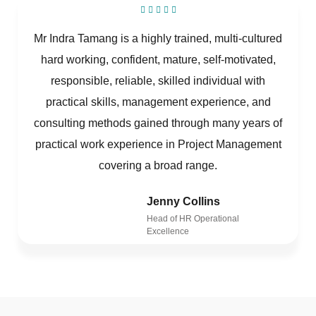
Mr Indra Tamang is a highly trained, multi-cultured
hard working, confident, mature, self-motivated,
responsible, reliable, skilled individual with
practical skills, management experience, and
consulting methods gained through many years of
practical work experience in Project Management
covering a broad range.
Jenny Collins
Head of HR Operational
Excellence