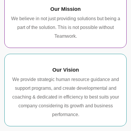
Our Mission
We believe in not just providing solutions but being a
part of the solution. This is not possible without
Teamwork.
Our Vision
We provide strategic human resource guidance and
support programs, and create developmental and
coaching & dedicated in efficiency to best suits your
company considering its growth and business
performance.