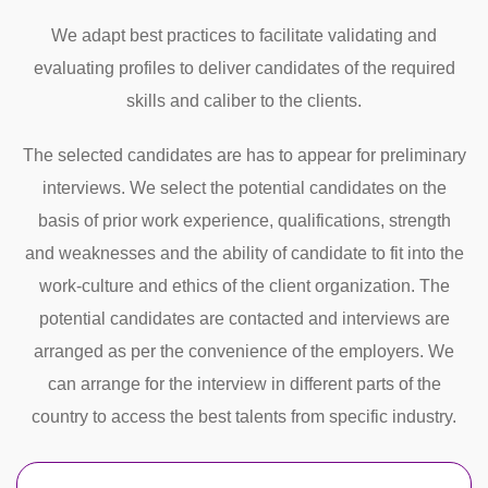
We adapt best practices to facilitate validating and
evaluating profiles to deliver candidates of the required
skills and caliber to the clients.
The selected candidates are has to appear for preliminary
interviews. We select the potential candidates on the
basis of prior work experience, qualifications, strength
and weaknesses and the ability of candidate to fit into the
work-culture and ethics of the client organization. The
potential candidates are contacted and interviews are
arranged as per the convenience of the employers. We
can arrange for the interview in different parts of the
country to access the best talents from specific industry.