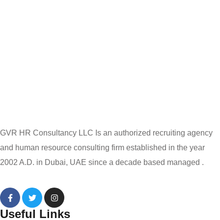
GVR HR Consultancy LLC Is an authorized recruiting agency
and human resource consulting firm established in the year
2002 A.D. in Dubai, UAE since a decade based managed .
Useful Links