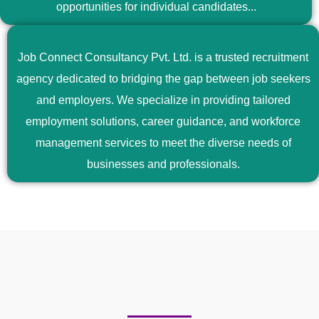
opportunities for individual candidates...
Job Connect Consultancy Pvt. Ltd. is a trusted recruitment
agency dedicated to bridging the gap between job seekers
and employers. We specialize in providing tailored
employment solutions, career guidance, and workforce
management services to meet the diverse needs of
businesses and professionals.