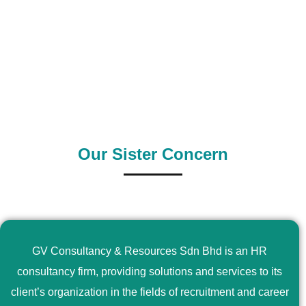
0
+
0
+
Outsource Country
Supply Country
Our Sister Concern
GV Consultancy & Resources Sdn Bhd is an HR
consultancy firm, providing solutions and services to its
client’s organization in the fields of recruitment and career