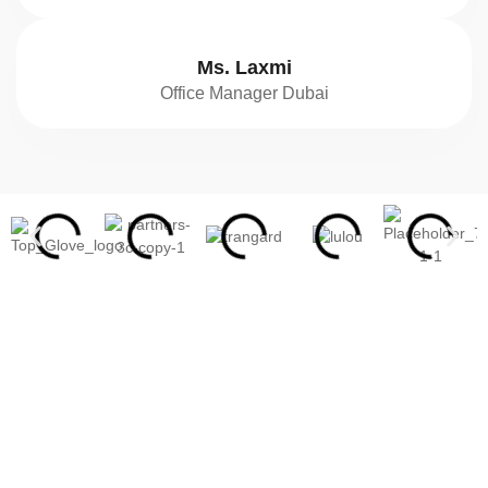
Ms. Laxmi
Office Manager Dubai