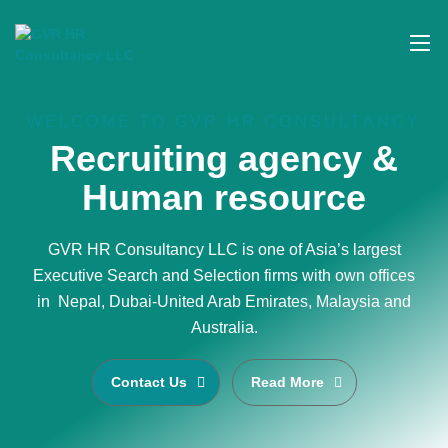
WELCOME TO GVR HR CONSULTANCY
Recruiting agency &
Human resource
GVR HR Consultancy LLC is one of Asia’s largest
Executive Search and Selection firms with own offices
in Nepal, Dubai-United Arab Emirates, Malaysia and
Australia.
Contact Us
Read More