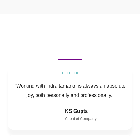
“Working with Indra tamang is always an absolute
joy, both personally and professionally.
KS Gupta
Client of Company