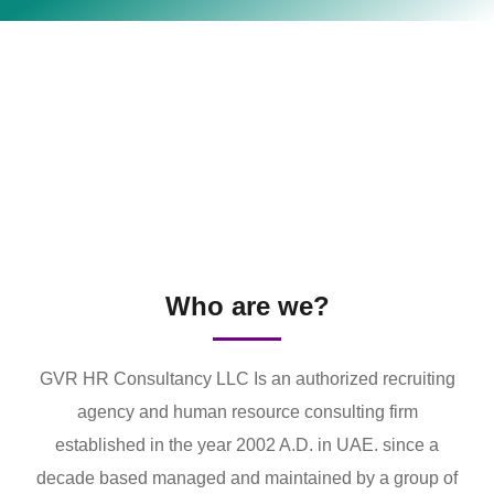
Who are we?
GVR HR Consultancy LLC Is an authorized recruiting
agency and human resource consulting firm
established in the year 2002 A.D. in UAE. since a
decade based managed and maintained by a group of