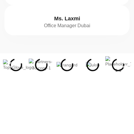
Ms. Laxmi
Office Manager Dubai