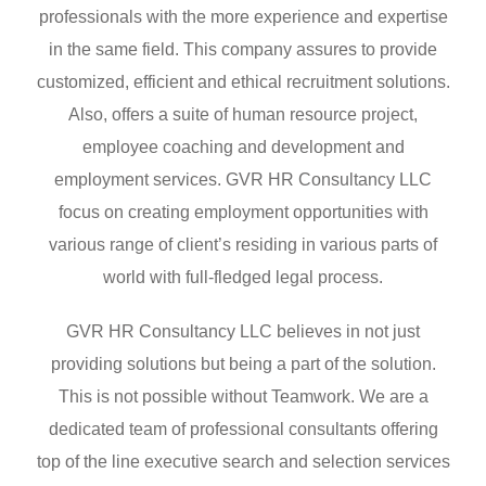
professionals with the more experience and expertise
in the same field. This company assures to provide
customized, efficient and ethical recruitment solutions.
Also, offers a suite of human resource project,
employee coaching and development and
employment services. GVR HR Consultancy LLC
focus on creating employment opportunities with
various range of client’s residing in various parts of
world with full-fledged legal process.
GVR HR Consultancy LLC believes in not just
providing solutions but being a part of the solution.
This is not possible without Teamwork. We are a
dedicated team of professional consultants offering
top of the line executive search and selection services