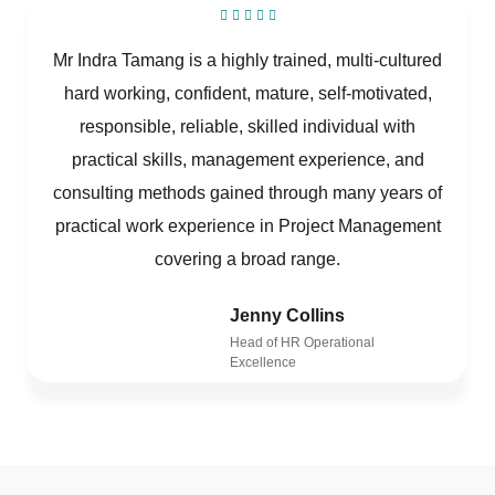
Mr Indra Tamang is a highly trained, multi-cultured
hard working, confident, mature, self-motivated,
responsible, reliable, skilled individual with
practical skills, management experience, and
consulting methods gained through many years of
practical work experience in Project Management
covering a broad range.
Jenny Collins
Head of HR Operational
Excellence