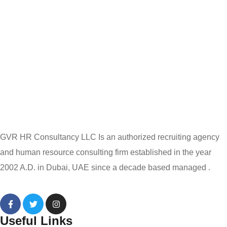
GVR HR Consultancy LLC Is an authorized recruiting agency
and human resource consulting firm established in the year
2002 A.D. in Dubai, UAE since a decade based managed .
Useful Links