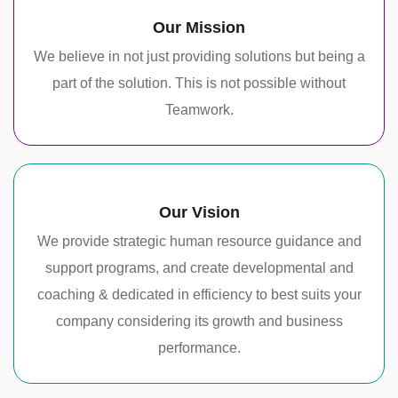
Our Mission
We believe in not just providing solutions but being a
part of the solution. This is not possible without
Teamwork.
Our Vision
We provide strategic human resource guidance and
support programs, and create developmental and
coaching & dedicated in efficiency to best suits your
company considering its growth and business
performance.