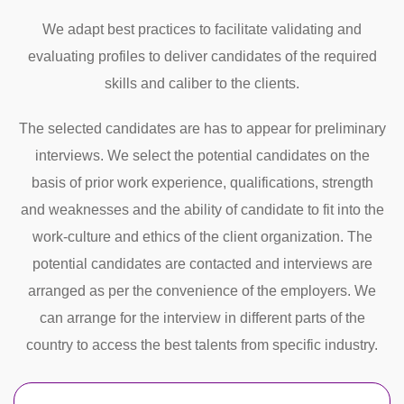
We adapt best practices to facilitate validating and
evaluating profiles to deliver candidates of the required
skills and caliber to the clients.
The selected candidates are has to appear for preliminary
interviews. We select the potential candidates on the
basis of prior work experience, qualifications, strength
and weaknesses and the ability of candidate to fit into the
work-culture and ethics of the client organization. The
potential candidates are contacted and interviews are
arranged as per the convenience of the employers. We
can arrange for the interview in different parts of the
country to access the best talents from specific industry.