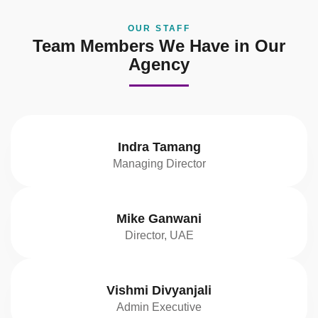
OUR STAFF
Team Members We Have in Our
Agency
Indra Tamang
Managing Director
Mike Ganwani
Director, UAE
Vishmi Divyanjali
Admin Executive