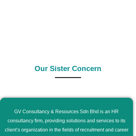
0
+
0
+
Outsource Country
Supply Country
Our Sister Concern
GV Consultancy & Resources Sdn Bhd is an HR
consultancy firm, providing solutions and services to its
client’s organization in the fields of recruitment and career