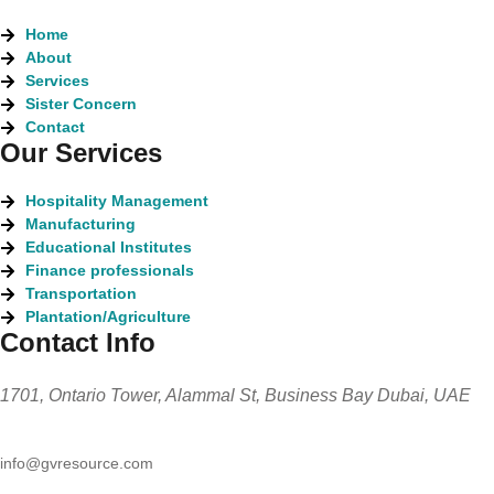
Home
About
Services
Sister Concern
Contact
Our Services
Hospitality Management
Manufacturing
Educational Institutes
Finance professionals
Transportation
Plantation/Agriculture
Contact Info
1701, Ontario Tower, Alammal St, Business Bay Dubai, UAE
info@gvresource.com