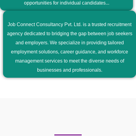
opportunities for individual candidates...
Job Connect Consultancy Pvt. Ltd. is a trusted recruitment
agency dedicated to bridging the gap between job seekers
and employers. We specialize in providing tailored
employment solutions, career guidance, and workforce
management services to meet the diverse needs of
businesses and professionals.