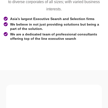
to diverse corporates of all sizes; with varied business
interests.
Asia’s largest Executive Search and Selection firms
We believe in not just providing solutions but being a
part of the solution.
We are a dedicated team of professional consultants
offering top of the line executive search
WHAT WE Serve
Services We offer