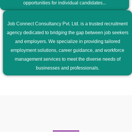
opportunities for individual candidates...
Job Connect Consultancy Pvt. Ltd. is a trusted recruitment
agency dedicated to bridging the gap between job seekers
and employers. We specialize in providing tailored
employment solutions, career guidance, and workforce
management services to meet the diverse needs of
businesses and professionals.