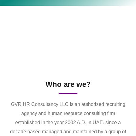
Who are we?
GVR HR Consultancy LLC Is an authorized recruiting
agency and human resource consulting firm
established in the year 2002 A.D. in UAE. since a
decade based managed and maintained by a group of