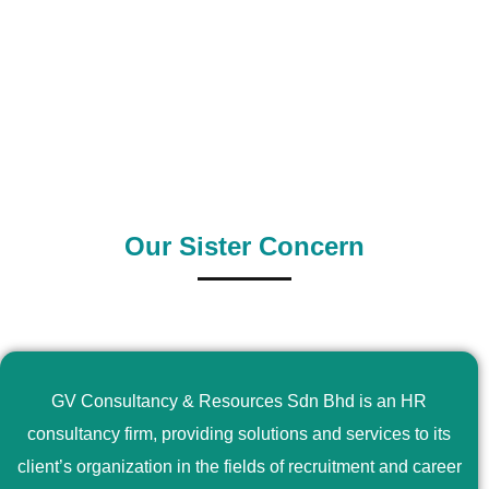
0
+
0
+
Outsource Country
Supply Country
Our Sister Concern
GV Consultancy & Resources Sdn Bhd is an HR
consultancy firm, providing solutions and services to its
client’s organization in the fields of recruitment and career