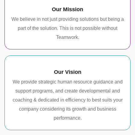
Our Mission
We believe in not just providing solutions but being a
part of the solution. This is not possible without
Teamwork.
Our Vision
We provide strategic human resource guidance and
support programs, and create developmental and
coaching & dedicated in efficiency to best suits your
company considering its growth and business
performance.