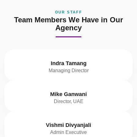
OUR STAFF
Team Members We Have in Our
Agency
Indra Tamang
Managing Director
Mike Ganwani
Director, UAE
Vishmi Divyanjali
Admin Executive