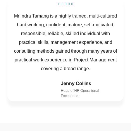
Mr Indra Tamang is a highly trained, multi-cultured
hard working, confident, mature, self-motivated,
responsible, reliable, skilled individual with
practical skills, management experience, and
consulting methods gained through many years of
practical work experience in Project Management
covering a broad range.
Jenny Collins
Head of HR Operational
Excellence