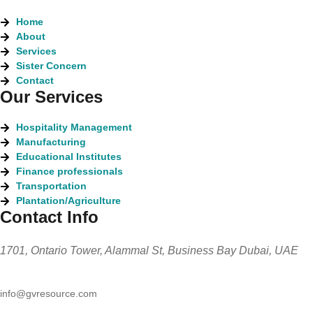
Home
About
Services
Sister Concern
Contact
Our Services
Hospitality Management
Manufacturing
Educational Institutes
Finance professionals
Transportation
Plantation/Agriculture
Contact Info
1701, Ontario Tower, Alammal St, Business Bay Dubai, UAE
info@gvresource.com