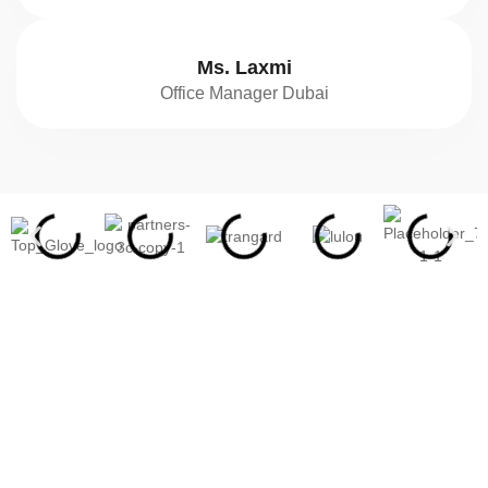
Ms. Laxmi
Office Manager Dubai