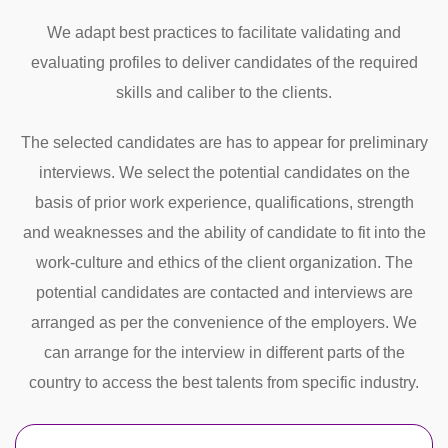
We adapt best practices to facilitate validating and
evaluating profiles to deliver candidates of the required
skills and caliber to the clients.
The selected candidates are has to appear for preliminary
interviews. We select the potential candidates on the
basis of prior work experience, qualifications, strength
and weaknesses and the ability of candidate to fit into the
work-culture and ethics of the client organization. The
potential candidates are contacted and interviews are
arranged as per the convenience of the employers. We
can arrange for the interview in different parts of the
country to access the best talents from specific industry.