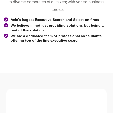
to diverse corporates of all sizes; with varied business
interests.
Asia’s largest Executive Search and Selection firms
We believe in not just providing solutions but being a
part of the solution.
We are a dedicated team of professional consultants
offering top of the line executive search
WHAT WE Serve
Services We offer