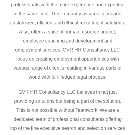
professionals with the more experience and expertise
in the same field. This company assures to provide
customized, efficient and ethical recruitment solutions.
Also, offers a suite of human resource project,
employee coaching and development and
employment services. GVR HR Consultancy LLC
focus on creating employment opportunities with
various range of client’s residing in various parts of
world with full-fledged legal process.
GVR HR Consultancy LLC believes in not just
providing solutions but being a part of the solution.
This is not possible without Teamwork. We are a
dedicated team of professional consultants offering
top of the line executive search and selection services