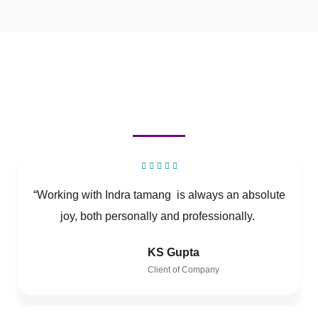
“Working with Indra tamang is always an absolute
joy, both personally and professionally.
KS Gupta
Client of Company