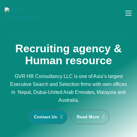
WELCOME TO GVR HR CONSULTANCY
Recruiting agency &
Human resource
GVR HR Consultancy LLC is one of Asia’s largest
Executive Search and Selection firms with own offices
in Nepal, Dubai-United Arab Emirates, Malaysia and
Australia.
Contact Us
Read More