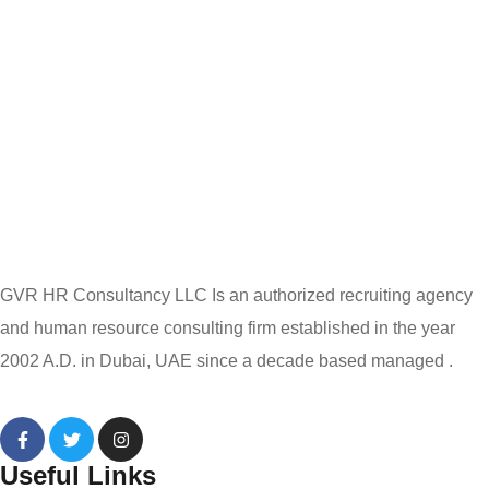
GVR HR Consultancy LLC Is an authorized recruiting agency
and human resource consulting firm established in the year
2002 A.D. in Dubai, UAE since a decade based managed .
Useful Links