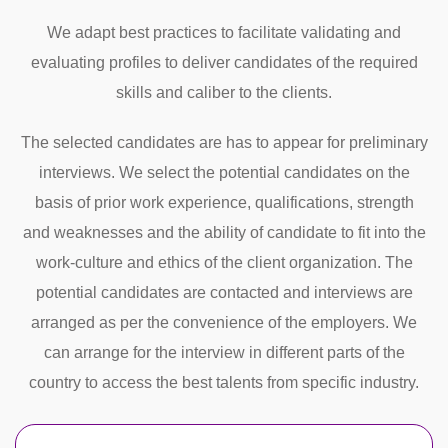
We adapt best practices to facilitate validating and
evaluating profiles to deliver candidates of the required
skills and caliber to the clients.
The selected candidates are has to appear for preliminary
interviews. We select the potential candidates on the
basis of prior work experience, qualifications, strength
and weaknesses and the ability of candidate to fit into the
work-culture and ethics of the client organization. The
potential candidates are contacted and interviews are
arranged as per the convenience of the employers. We
can arrange for the interview in different parts of the
country to access the best talents from specific industry.