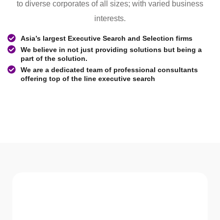
to diverse corporates of all sizes; with varied business
interests.
Asia’s largest Executive Search and Selection firms
We believe in not just providing solutions but being a
part of the solution.
We are a dedicated team of professional consultants
offering top of the line executive search
WHAT WE Serve
Services We offer