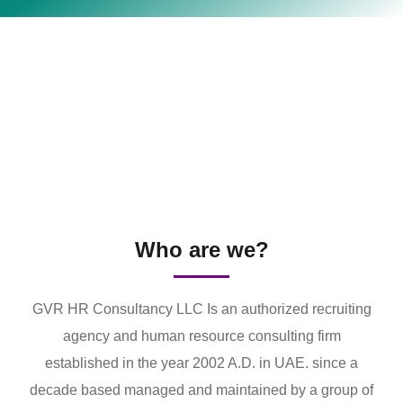
Who are we?
GVR HR Consultancy LLC Is an authorized recruiting
agency and human resource consulting firm
established in the year 2002 A.D. in UAE. since a
decade based managed and maintained by a group of