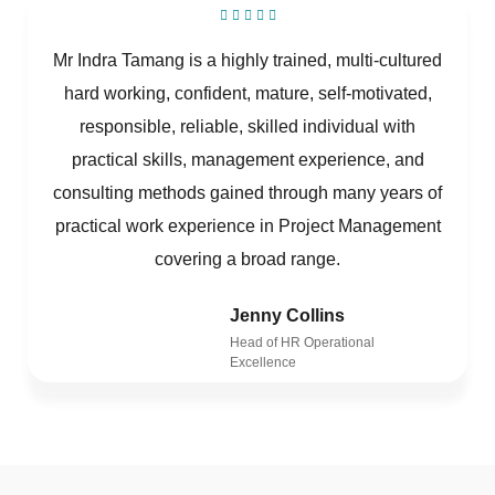
Mr Indra Tamang is a highly trained, multi-cultured
hard working, confident, mature, self-motivated,
responsible, reliable, skilled individual with
practical skills, management experience, and
consulting methods gained through many years of
practical work experience in Project Management
covering a broad range.
Jenny Collins
Head of HR Operational
Excellence