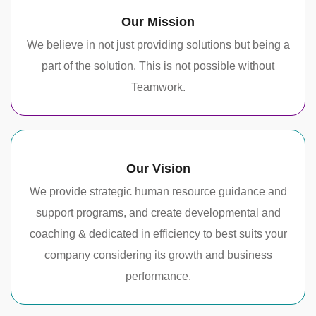
Our Mission
We believe in not just providing solutions but being a
part of the solution. This is not possible without
Teamwork.
Our Vision
We provide strategic human resource guidance and
support programs, and create developmental and
coaching & dedicated in efficiency to best suits your
company considering its growth and business
performance.