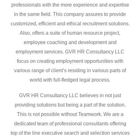
professionals with the more experience and expertise
in the same field. This company assures to provide
customized, efficient and ethical recruitment solutions.
Also, offers a suite of human resource project,
employee coaching and development and
employment services. GVR HR Consultancy LLC
focus on creating employment opportunities with
various range of client’s residing in various parts of
world with full-fledged legal process.
GVR HR Consultancy LLC believes in not just
providing solutions but being a part of the solution.
This is not possible without Teamwork. We are a
dedicated team of professional consultants offering
top of the line executive search and selection services