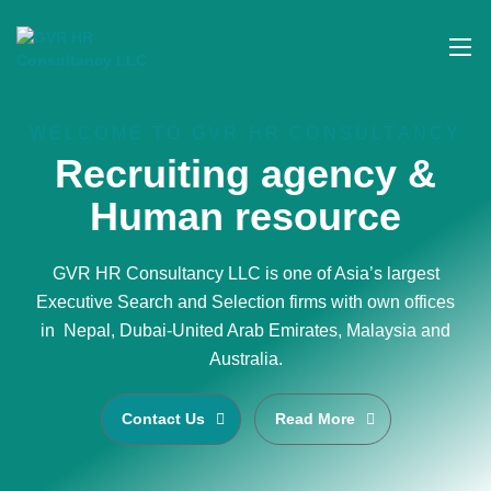
WELCOME TO GVR HR CONSULTANCY
Recruiting agency &
Human resource
GVR HR Consultancy LLC is one of Asia’s largest
Executive Search and Selection firms with own offices
in Nepal, Dubai-United Arab Emirates, Malaysia and
Australia.
Contact Us
Read More