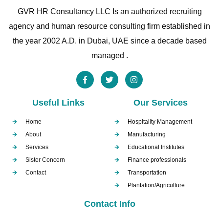
GVR HR Consultancy LLC Is an authorized recruiting
agency and human resource consulting firm established in
the year 2002 A.D. in Dubai, UAE since a decade based
managed .
Useful Links
Our Services
Home
Hospitality Management
About
Manufacturing
Services
Educational Institutes
Sister Concern
Finance professionals
Contact
Transportation
Plantation/Agriculture
Contact Info