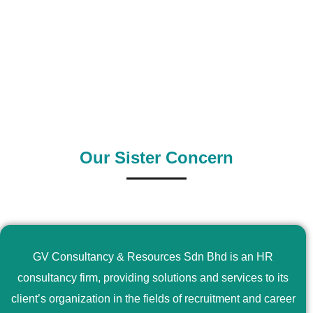
0
+
0
+
Outsource Country
Supply Country
Our Sister Concern
GV Consultancy & Resources Sdn Bhd is an HR
consultancy firm, providing solutions and services to its
client’s organization in the fields of recruitment and career