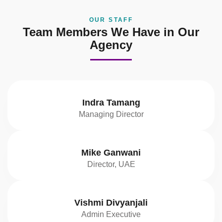
OUR STAFF
Team Members We Have in Our
Agency
Indra Tamang
Managing Director
Mike Ganwani
Director, UAE
Vishmi Divyanjali
Admin Executive