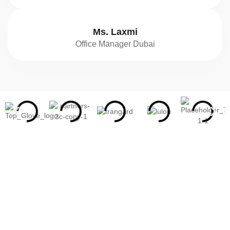
Ms. Laxmi
Office Manager Dubai