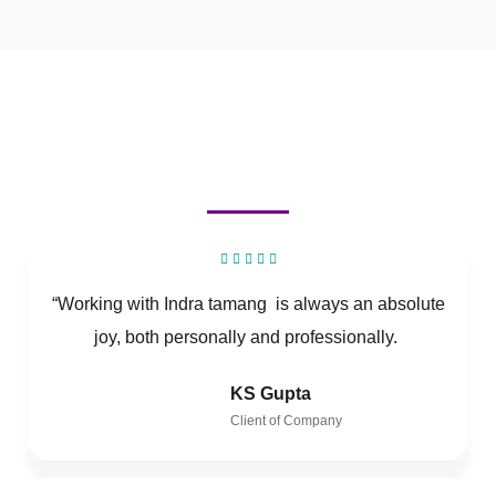
“Working with Indra tamang is always an absolute
joy, both personally and professionally.
KS Gupta
Client of Company