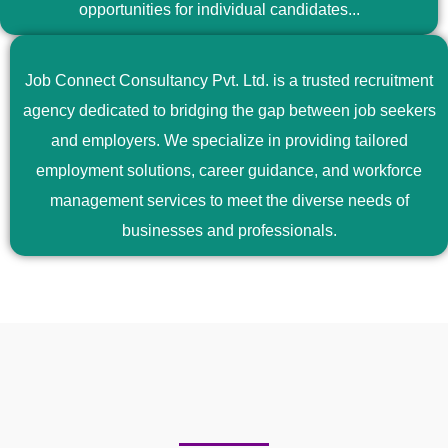
opportunities for individual candidates...
Job Connect Consultancy Pvt. Ltd. is a trusted recruitment
agency dedicated to bridging the gap between job seekers
and employers. We specialize in providing tailored
employment solutions, career guidance, and workforce
management services to meet the diverse needs of
businesses and professionals.