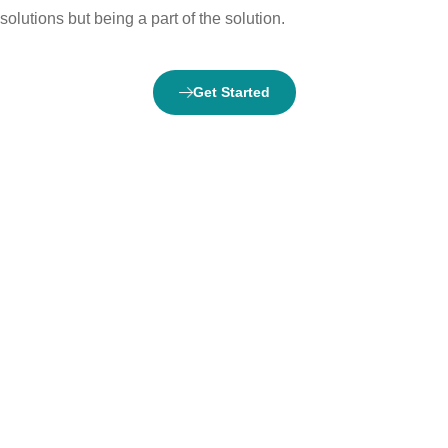
solutions but being a part of the solution.
Get Started