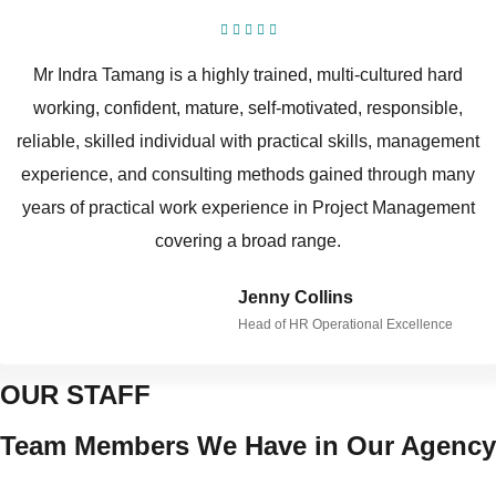
Mr Indra Tamang is a highly trained, multi-cultured hard
working, confident, mature, self-motivated, responsible,
reliable, skilled individual with practical skills, management
experience, and consulting methods gained through many
years of practical work experience in Project Management
covering a broad range.
Jenny Collins
Head of HR Operational Excellence
OUR STAFF
Team Members We Have in Our Agency