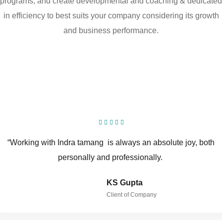
programs, and create developmental and coaching & dedicated
in efficiency to best suits your company considering its growth
and business performance.
“Working with Indra tamang is always an absolute joy, both
personally and professionally.
KS Gupta
Client of Company