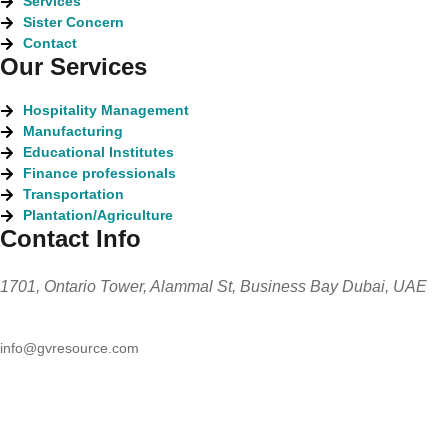
Services
Sister Concern
Contact
Our Services
Hospitality Management
Manufacturing
Educational Institutes
Finance professionals
Transportation
Plantation/Agriculture
Contact Info
1701, Ontario Tower, Alammal St, Business Bay Dubai, UAE
info@gvresource.com