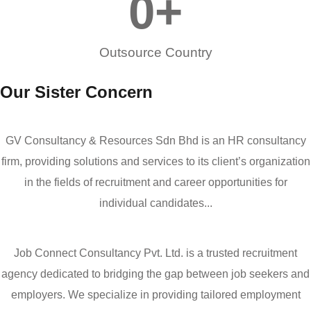
0
+
Outsource Country
Our Sister Concern
GV Consultancy & Resources Sdn Bhd is an HR consultancy
firm, providing solutions and services to its client’s organization
in the fields of recruitment and career opportunities for
individual candidates...
Job Connect Consultancy Pvt. Ltd. is a trusted recruitment
agency dedicated to bridging the gap between job seekers and
employers. We specialize in providing tailored employment