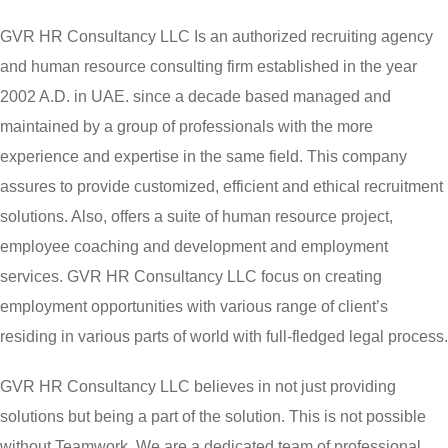
GVR HR Consultancy LLC Is an authorized recruiting agency
and human resource consulting firm established in the year
2002 A.D. in UAE. since a decade based managed and
maintained by a group of professionals with the more
experience and expertise in the same field. This company
assures to provide customized, efficient and ethical recruitment
solutions. Also, offers a suite of human resource project,
employee coaching and development and employment
services. GVR HR Consultancy LLC focus on creating
employment opportunities with various range of client’s
residing in various parts of world with full-fledged legal process.
GVR HR Consultancy LLC believes in not just providing
solutions but being a part of the solution. This is not possible
without Teamwork. We are a dedicated team of professional