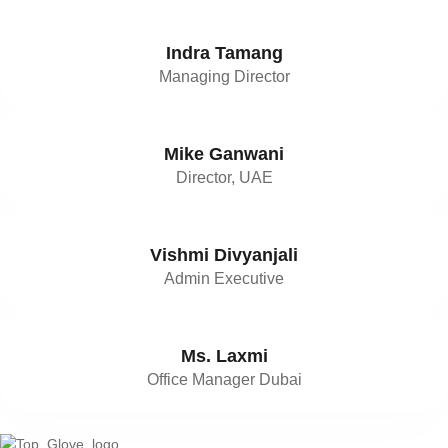
Indra Tamang
Managing Director
Mike Ganwani
Director, UAE
Vishmi Divyanjali
Admin Executive
Ms. Laxmi
Office Manager Dubai