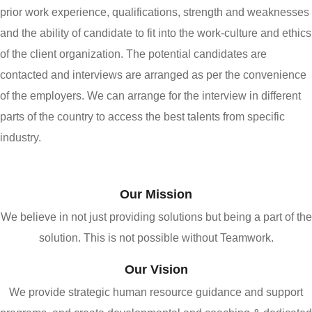
prior work experience, qualifications, strength and weaknesses
and the ability of candidate to fit into the work-culture and ethics
of the client organization. The potential candidates are
contacted and interviews are arranged as per the convenience
of the employers. We can arrange for the interview in different
parts of the country to access the best talents from specific
industry.
Our Mission
We believe in not just providing solutions but being a part of the
solution. This is not possible without Teamwork.
Our Vision
We provide strategic human resource guidance and support