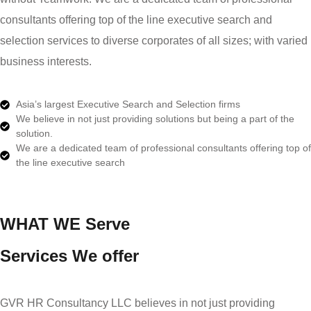
consultants offering top of the line executive search and
selection services to diverse corporates of all sizes; with varied
business interests.
Asia’s largest Executive Search and Selection firms
We believe in not just providing solutions but being a part of the
solution.
We are a dedicated team of professional consultants offering top of
the line executive search
WHAT WE Serve
Services We offer
GVR HR Consultancy LLC believes in not just providing