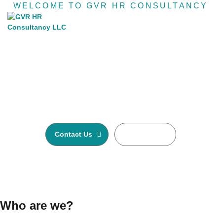
WELCOME TO GVR HR CONSULTANCY
Recruiting agency &
Human resource
GVR HR Consultancy LLC is one of Asia’s largest
Executive Search and Selection firms with own offices
in Nepal, Dubai-United Arab Emirates, Malaysia and
Australia.
Contact Us
Read More
Who are we?