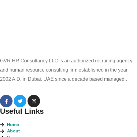
GVR HR Consultancy LLC Is an authorized recruiting agency
and human resource consulting firm established in the year
2002 A.D. in Dubai, UAE since a decade based managed .
Useful Links
Home
About