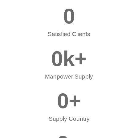
0
Satisfied Clients
0
k+
Manpower Supply
0
+
Supply Country