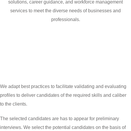
solutions, career guidance, and workforce management
services to meet the diverse needs of businesses and
professionals.
We adapt best practices to facilitate validating and evaluating
profiles to deliver candidates of the required skills and caliber
to the clients.
The selected candidates are has to appear for preliminary
interviews. We select the potential candidates on the basis of