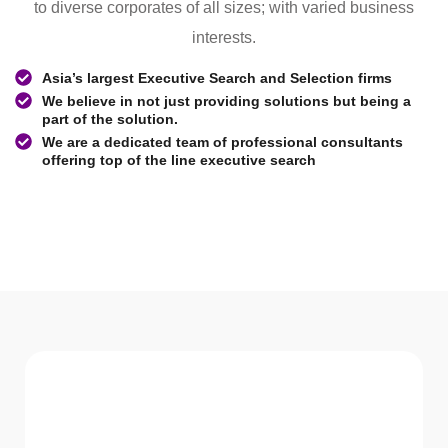
to diverse corporates of all sizes; with varied business
interests.
Asia’s largest Executive Search and Selection firms
We believe in not just providing solutions but being a
part of the solution.
We are a dedicated team of professional consultants
offering top of the line executive search
WHAT WE Serve
Services We offer