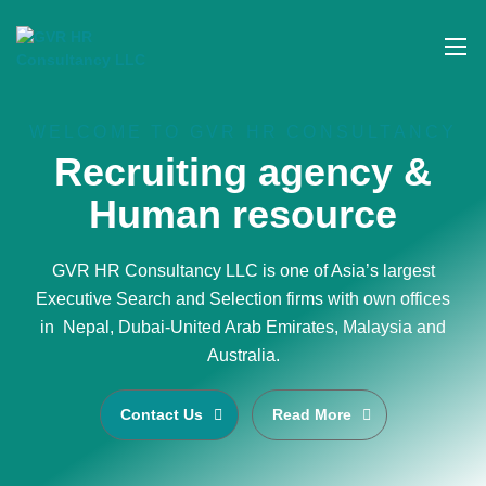
WELCOME TO GVR HR CONSULTANCY
Recruiting agency &
Human resource
GVR HR Consultancy LLC is one of Asia’s largest
Executive Search and Selection firms with own offices
in Nepal, Dubai-United Arab Emirates, Malaysia and
Australia.
Contact Us
Read More