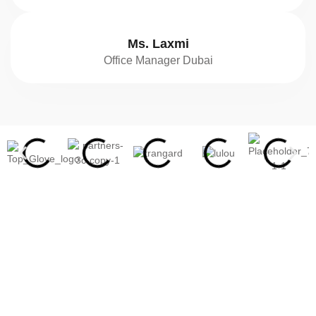
Ms. Laxmi
Office Manager Dubai