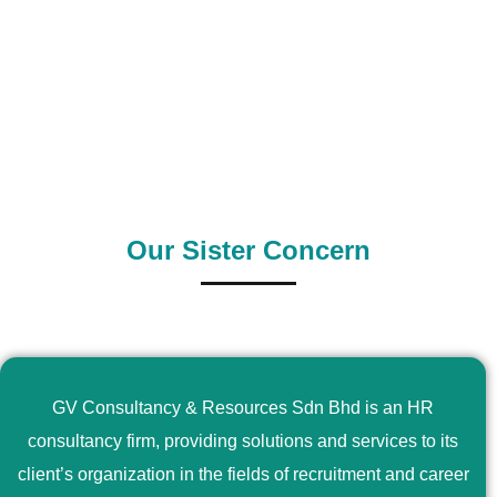
0
+
0
+
Outsource Country
Supply Country
Our Sister Concern
GV Consultancy & Resources Sdn Bhd is an HR
consultancy firm, providing solutions and services to its
client’s organization in the fields of recruitment and career