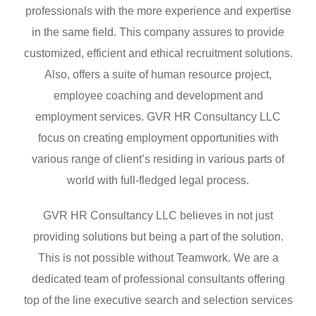
professionals with the more experience and expertise
in the same field. This company assures to provide
customized, efficient and ethical recruitment solutions.
Also, offers a suite of human resource project,
employee coaching and development and
employment services. GVR HR Consultancy LLC
focus on creating employment opportunities with
various range of client’s residing in various parts of
world with full-fledged legal process.
GVR HR Consultancy LLC believes in not just
providing solutions but being a part of the solution.
This is not possible without Teamwork. We are a
dedicated team of professional consultants offering
top of the line executive search and selection services