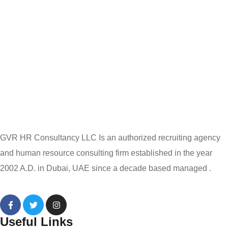
GVR HR Consultancy LLC Is an authorized recruiting agency
and human resource consulting firm established in the year
2002 A.D. in Dubai, UAE since a decade based managed .
Useful Links