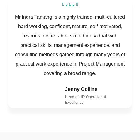
Mr Indra Tamang is a highly trained, multi-cultured
hard working, confident, mature, self-motivated,
responsible, reliable, skilled individual with
practical skills, management experience, and
consulting methods gained through many years of
practical work experience in Project Management
covering a broad range.
Jenny Collins
Head of HR Operational
Excellence