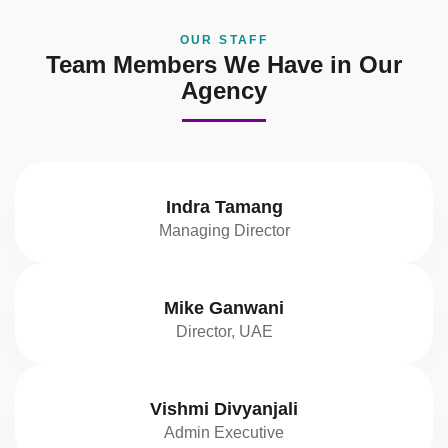
OUR STAFF
Team Members We Have in Our
Agency
Indra Tamang
Managing Director
Mike Ganwani
Director, UAE
Vishmi Divyanjali
Admin Executive