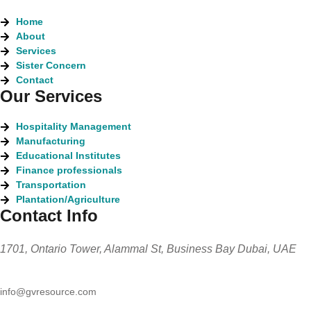
Home
About
Services
Sister Concern
Contact
Our Services
Hospitality Management
Manufacturing
Educational Institutes
Finance professionals
Transportation
Plantation/Agriculture
Contact Info
1701, Ontario Tower, Alammal St, Business Bay Dubai, UAE
info@gvresource.com