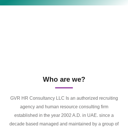
Who are we?
GVR HR Consultancy LLC Is an authorized recruiting
agency and human resource consulting firm
established in the year 2002 A.D. in UAE. since a
decade based managed and maintained by a group of