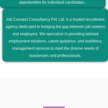
opportunities for individual candidates...
Job Connect Consultancy Pvt. Ltd. is a trusted recruitment
agency dedicated to bridging the gap between job seekers
and employers. We specialize in providing tailored
employment solutions, career guidance, and workforce
management services to meet the diverse needs of
businesses and professionals.