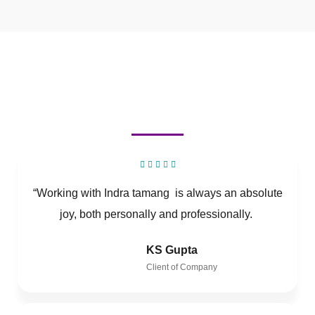
“Working with Indra tamang is always an absolute
joy, both personally and professionally.
KS Gupta
Client of Company