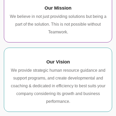
Our Mission
We believe in not just providing solutions but being a
part of the solution. This is not possible without
Teamwork.
Our Vision
We provide strategic human resource guidance and
support programs, and create developmental and
coaching & dedicated in efficiency to best suits your
company considering its growth and business
performance.