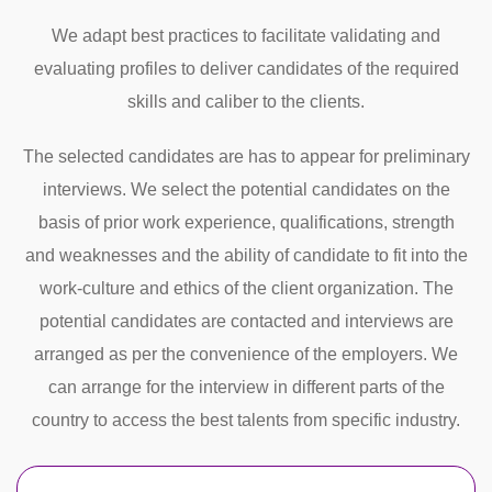
We adapt best practices to facilitate validating and
evaluating profiles to deliver candidates of the required
skills and caliber to the clients.
The selected candidates are has to appear for preliminary
interviews. We select the potential candidates on the
basis of prior work experience, qualifications, strength
and weaknesses and the ability of candidate to fit into the
work-culture and ethics of the client organization. The
potential candidates are contacted and interviews are
arranged as per the convenience of the employers. We
can arrange for the interview in different parts of the
country to access the best talents from specific industry.